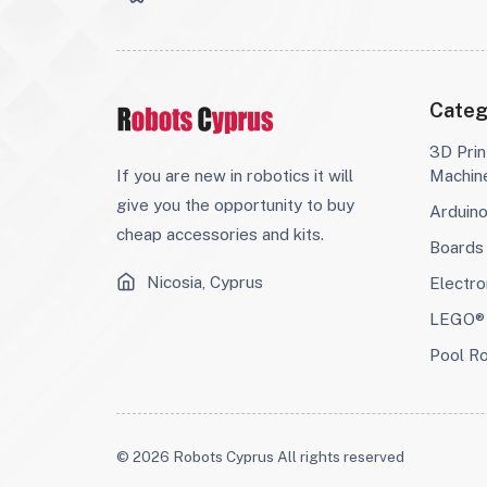
Categ
3D Prin
If you are new in robotics it will
Machin
give you the opportunity to buy
Arduin
cheap accessories and kits.
Boards
Nicosia, Cyprus
Electro
LEGO® 
Pool R
© 2026 Robots Cyprus All rights reserved