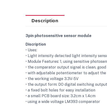
Description
3pin photosensitive sensor module
Discription
• Uses:
• Light intensity detected light intensity sen
• Module Features: 1, using sensitive photosen
• the comparator output signal is clean, good
• with adjustable potentiometer to adjust the 
• the working voltage 3.3V-5V
• the output form: DO digital switching outpu
• a fixed bolt holes for easy installation
• a small PCB board size: 3.2cm x 1.4cm
• using a wide voltage LM393 comparator