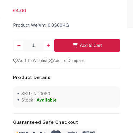
€4.00
Product Weight: 0.0300KG
Add to Cart
Add To Wishlist
Add To Compare
Product Details
SKU : NT0060
Stock :
Available
Guaranteed Safe Checkout