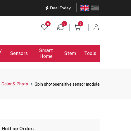
English
Ελληνικά
Deal Today
items in cart
0
0
0
y
Smart
Sensors
Stem
Tools
Home
, Color & Photo
3pin photosensitive sensor module
Hotline Order: