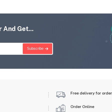
 And Get...
Subscribe
Free delivery for orde
Order Online