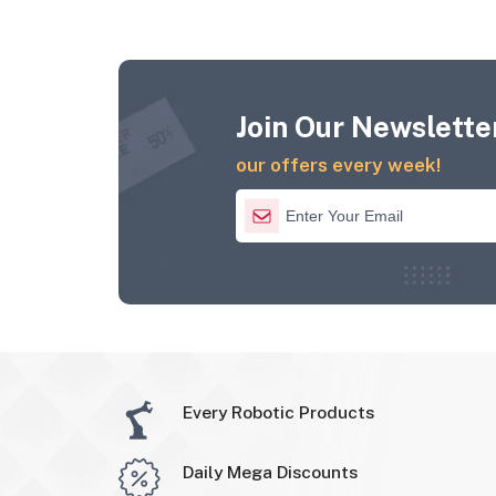
Join Our Newsletter
our offers every week!
Every Robotic Products
Daily Mega Discounts