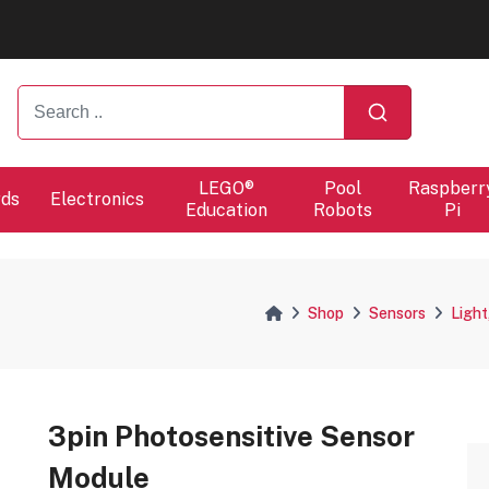
ers will proceed at 10 / 08.
LEGO®
Pool
Raspberr
rds
Electronics
Education
Robots
Pi
Shop
Sensors
Light
3pin Photosensitive Sensor
Module