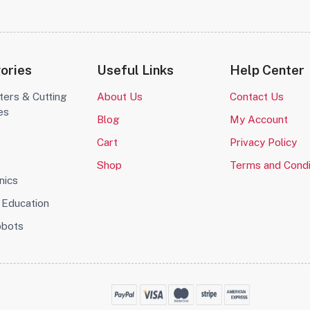
ories
Useful Links
Help Center
ters & Cutting
About Us
Contact Us
es
Blog
My Account
o
Cart
Privacy Policy
Shop
Terms and Condi
nics
Education
obots