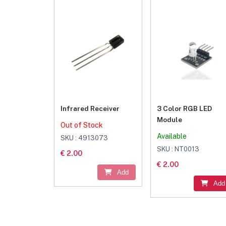
Infrared Receiver
3 Color RGB LED
Module
Out of Stock
Available
SKU : 4913073
SKU : NT0013
€ 2.00
€ 2.00
Add
Add