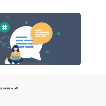
rs over €50