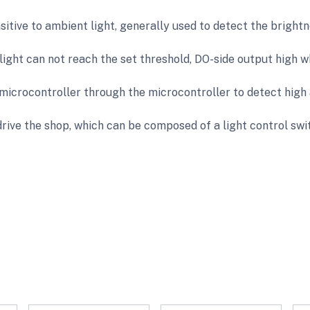
itive to ambient light, generally used to detect the brightn
ight can not reach the set threshold, DO-side output high w
microcontroller through the microcontroller to detect high 
drive the shop, which can be composed of a light control swi