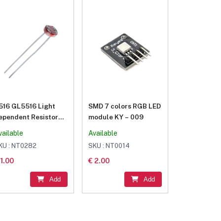
516 GL5516 Light
SMD 7 colors RGB LED
ependent Resistor
module KY – 009
DR 5MM
vailable
Available
KU : NT0282
SKU : NT0014
 1.00
€ 2.00
Add
Add