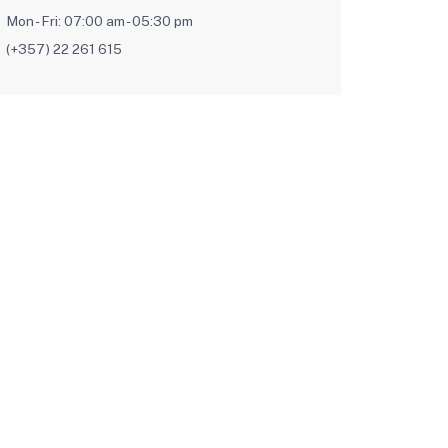
Mon - Fri: 07:00 am - 05:30 pm
(+357) 22 261 615