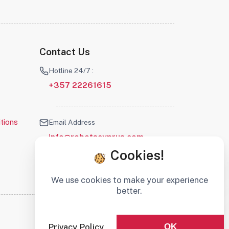
Contact Us
Hotline 24/7 :
+357 22261615
tions
Email Address
info@robotscyprus.com
Cookies!
We use cookies to make your experience
better.
Stay connected :
Privacy Policy
OK