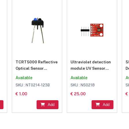
TCRT5000 Reflective
Ultraviolet detection
5
Optical Sensor
module UV Sensor
D
Infrared IR
Breakout – ML8511
L
Available
Available
A
Photoelectric Switch
UVB Ray detection
SKU : NT0214-123B
SKU : NS0218
S
module
€ 1.00
€ 25.00
€
Add
Add