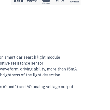
sor, smart car search light module
sitive resistance sensor
 waveform, driving ability, more than 15mA.
brightness of the light detection
ts (0 and 1) and AO analog voltage output