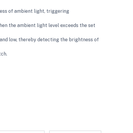
ess of ambient light, triggering
hen the ambient light level exceeds the set
and low, thereby detecting the brightness of
tch.