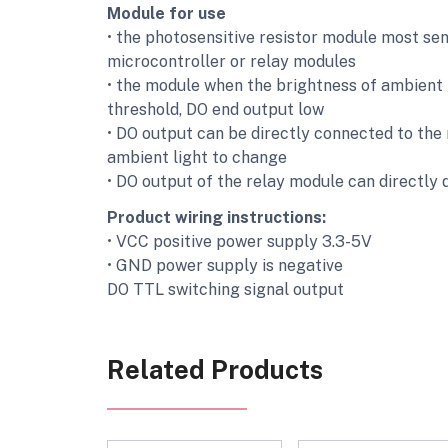
Module for use
• the photosensitive resistor module most sens
microcontroller or relay modules
• the module when the brightness of ambient l
threshold, DO end output low
• DO output can be directly connected to the 
ambient light to change
• DO output of the relay module can directly 
Product wiring instructions:
• VCC positive power supply 3.3-5V
• GND power supply is negative
DO TTL switching signal output
Related Products