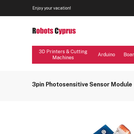
Enjoy your vacation!
Our store will be close from 04 / 08 - 09 / 08. Any Ord
Enjoy your vacation!
3D Printers & Cutting
Arduino
Boa
Machines
3pin Photosensitive Sensor Module