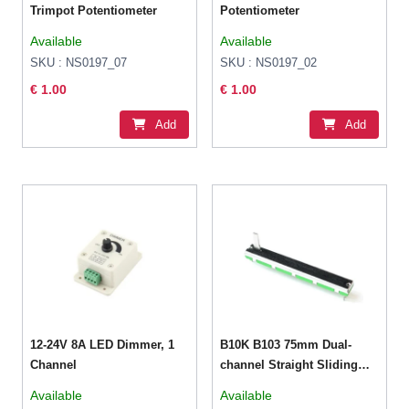
Trimpot Potentiometer
Potentiometer
Available
Available
SKU : NS0197_07
SKU : NS0197_02
€ 1.00
€ 1.00
Add
Add
12-24V 8A LED Dimmer, 1
B10K B103 75mm Dual-
Channel
channel Straight Sliding
Potentiometer
Available
Available