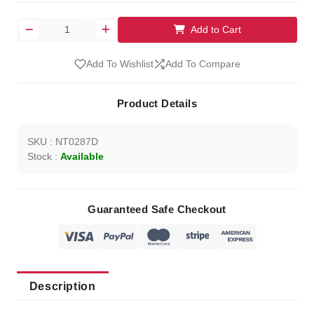
Add to Cart
Add To Wishlist
Add To Compare
Product Details
SKU : NT0287D
Stock :
Available
Guaranteed Safe Checkout
Description