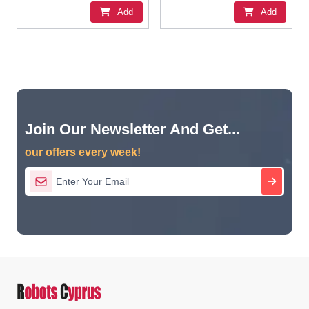
Add
Add
Join Our Newsletter And Get...
our offers every week!