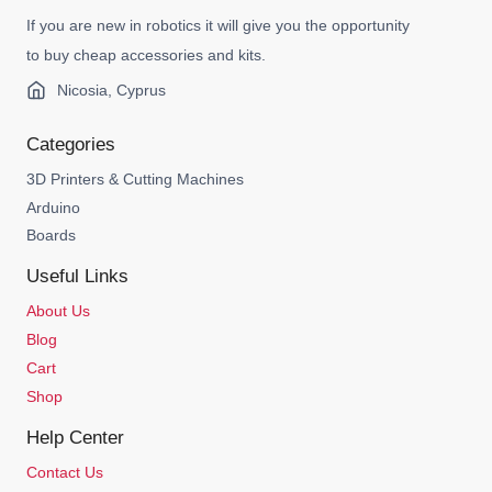
If you are new in robotics it will give you the opportunity
to buy cheap accessories and kits.
Nicosia, Cyprus
Categories
3D Printers & Cutting Machines
Arduino
Boards
Useful Links
About Us
Blog
Cart
Shop
Help Center
Contact Us