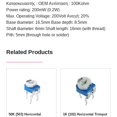
Κατασκευαστής : OEM
Αντίσταση : 100Kohm
Power rating: 200mW (0.2W)
Max. Operating Voltage: 200Volt
Ανοχή: 20%
Base diameter: 16.5mm
Base depth: 8.5mm
Shaft diameter: 6mm
Shaft length: 16mm (with thread)
Pith: 5mm (through hole or solder)
Related Products
50K (503) Horizontal
1K (102) Horizontal Trimpot