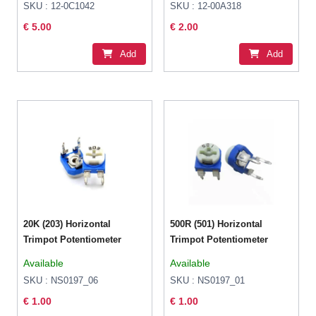
SKU : 12-0C1042
SKU : 12-00A318
€ 5.00
€ 2.00
Add
Add
20K (203) Horizontal
500R (501) Horizontal
Trimpot Potentiometer
Trimpot Potentiometer
Available
Available
SKU : NS0197_06
SKU : NS0197_01
€ 1.00
€ 1.00