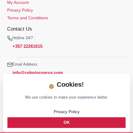
My Account
Privacy Policy
Terms and Conditions
Contact Us
Hotline 24/7 :
+357 22261615
Email Address
info@robotscyprus.com
Cookies!
We use cookies to make your experience better.
© 2026 Robots Cyprus All rights reserved
Privacy Policy
Stay connected :
OK