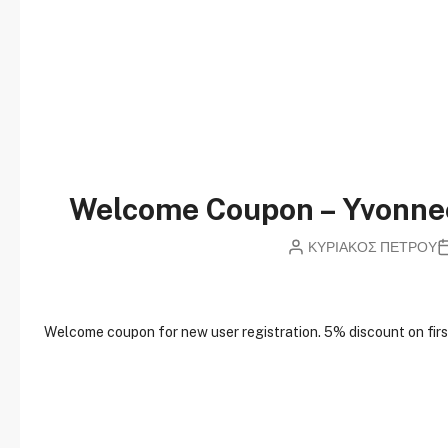
Welcome Coupon – Yvonn
ΚΥΡΙΑΚΟΣ ΠΕΤΡΟΥ
W
elcome coupon for new user registration. 5% discount on first