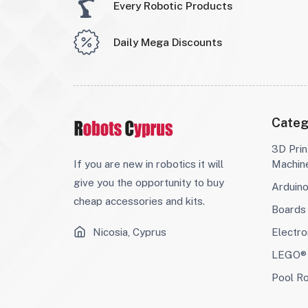
Every Robotic Products
Daily Mega Discounts
Categ
3D Prin
If you are new in robotics it will
Machin
give you the opportunity to buy
Arduin
cheap accessories and kits.
Boards
Nicosia, Cyprus
Electro
LEGO® 
Pool R