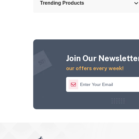
Trending Products
Join Our Newsletter
our offers every week!