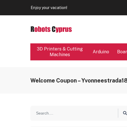
Our store will be close from 04 / 08 - 09 / 08. Any Ord
Enjoy your vacation!
Our store will be close from 04 / 08 - 09 / 08. Any Ord
Enjoy your vacation!
3D Printers & Cutting
Arduino
Boa
Machines
Welcome Coupon – Yvonneestrada1