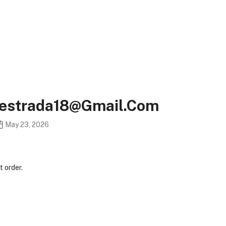
eestrada18@gmail.com
May 23, 2026
 order.