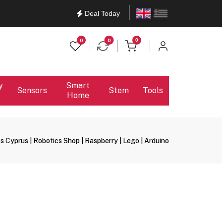
English
Ελληνικά
Deal Today
items in cart
0
0
0
y
Smart
Sensors
Stem
Tools
Home
s Cyprus | Robotics Shop | Raspberry | Lego | Arduino