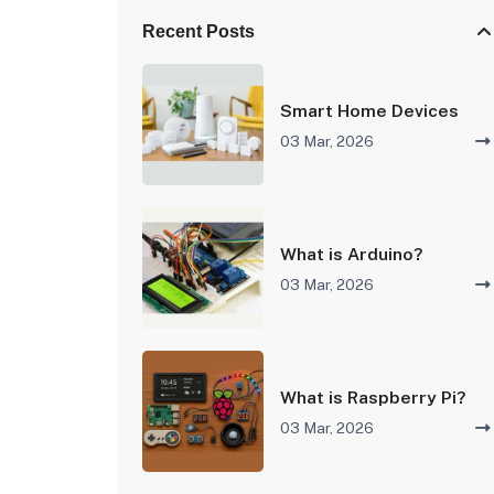
Recent Posts
Smart Home Devices
03 Mar, 2026
What is Arduino?
03 Mar, 2026
What is Raspberry Pi?
03 Mar, 2026