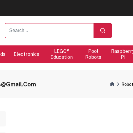
ers will proceed at 10 / 08.
ers will proceed at 10 / 08.
LEGO®
Pool
Raspberr
rds
Electronics
Education
Robots
Pi
8@gmail.com
Robot