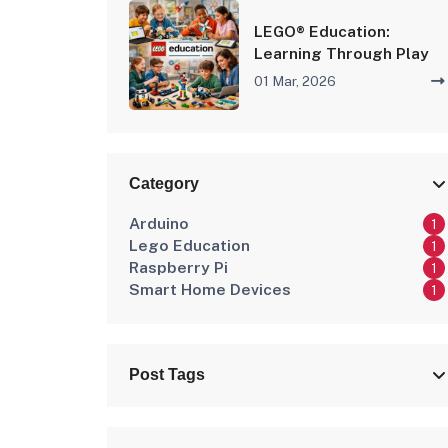
LEGO® Education:
Learning Through Play
01 Mar, 2026
Category
Arduino
1
Lego Education
1
Raspberry Pi
1
Smart Home Devices
1
Post Tags