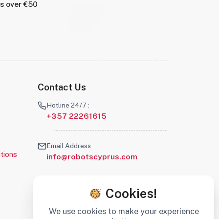
rs over €50
Contact Us
Hotline 24/7 :
+357 22261615
Email Address
tions
info@robotscyprus.com
Cookies!
We use cookies to make your experience