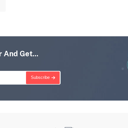
 And Get...
Subscribe