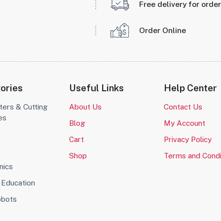
Free delivery for orde
Order Online
ories
Useful Links
Help Center
ters & Cutting
About Us
Contact Us
es
Blog
My Account
o
Cart
Privacy Policy
Shop
Terms and Condi
nics
Education
obots