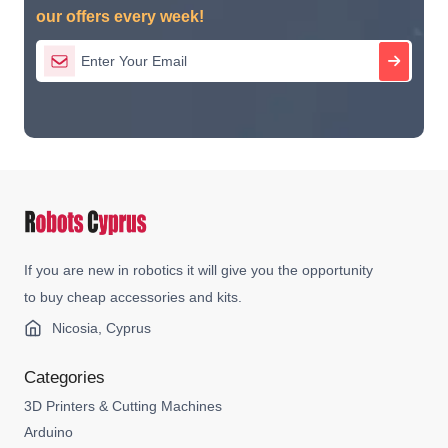
our offers every week!
If you are new in robotics it will give you the opportunity
to buy cheap accessories and kits.
Nicosia, Cyprus
Categories
3D Printers & Cutting Machines
Arduino