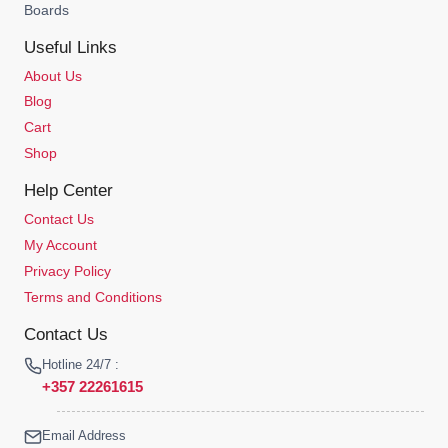
Boards
Useful Links
About Us
Blog
Cart
Shop
Help Center
Contact Us
My Account
Privacy Policy
Terms and Conditions
Contact Us
Hotline 24/7 :
+357 22261615
Email Address