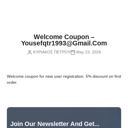
Nvidia Boards
SD Cards
Liquid Flow
Smart Lamps
VR - Virtual Reality
Inductors & Coils
Wemos Boards
Location
Smart Light Switches
Leds
Proximity
Smart Lighting
Potentiometers
Welcome Coupon –
Sensors Kits
Smart Modules
Yousefqtr1993@gmail.com
Power Supplies
ΚΥΡΙΑΚΟΣ ΠΕΤΡΟΥ
May 23, 2026
Sound & Noise
Smart Plugs
Relays
Touch
Smart Relays
Resistors
W
elcome coupon for new user registration. 5% discount on first
Voltage & Current
Smart Sensors
Thyristors
order.
Smart Snubbers
Transistors
Varistors
Join Our Newsletter And Get...