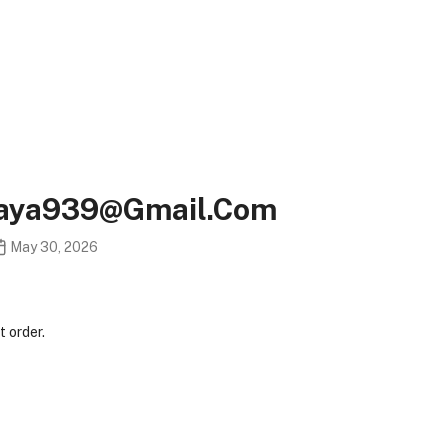
taya939@gmail.com
May 30, 2026
 order.