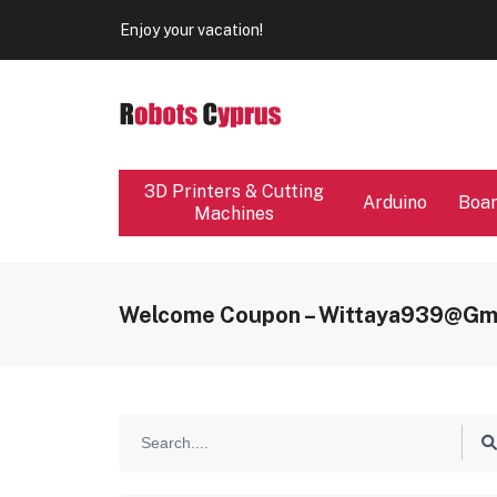
Our store will be close from 04 / 08 - 09 / 08. Any Ord
Enjoy your vacation!
Our store will be close from 04 / 08 - 09 / 08. Any Ord
Enjoy your vacation!
3D Printers & Cutting
Arduino
Boa
Machines
Welcome Coupon – Wittaya939@gm