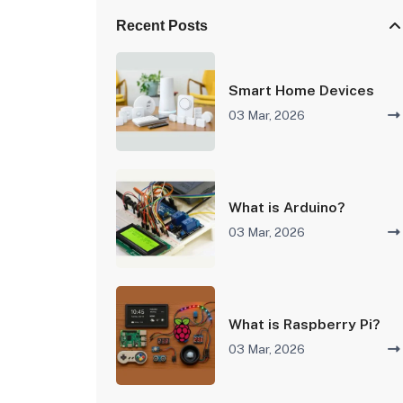
Recent Posts
Smart Home Devices
03 Mar, 2026
What is Arduino?
03 Mar, 2026
What is Raspberry Pi?
03 Mar, 2026