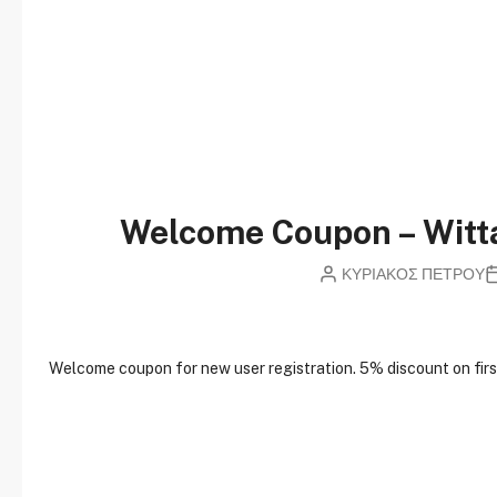
Welcome Coupon – Wit
ΚΥΡΙΑΚΟΣ ΠΕΤΡΟΥ
W
elcome coupon for new user registration. 5% discount on first