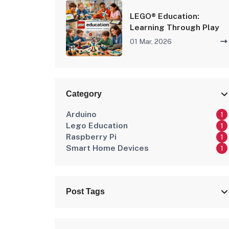
LEGO® Education:
Learning Through Play
01 Mar, 2026
Category
Arduino
1
Lego Education
1
Raspberry Pi
1
Smart Home Devices
1
Post Tags