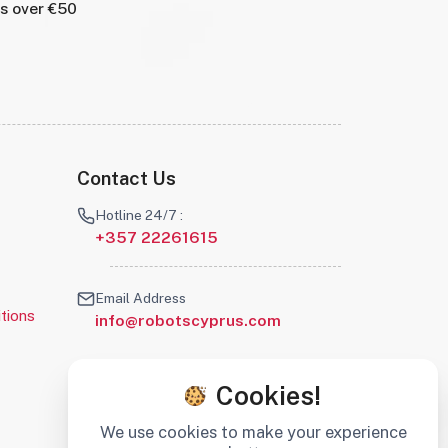
rs over €50
Contact Us
Hotline 24/7 :
+357 22261615
Email Address
tions
info@robotscyprus.com
Cookies!
We use cookies to make your experience