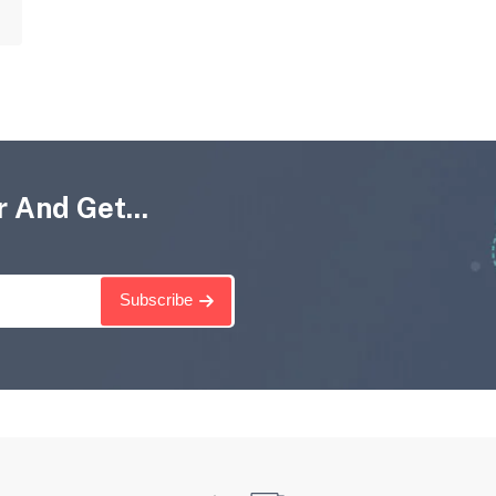
 And Get...
Subscribe