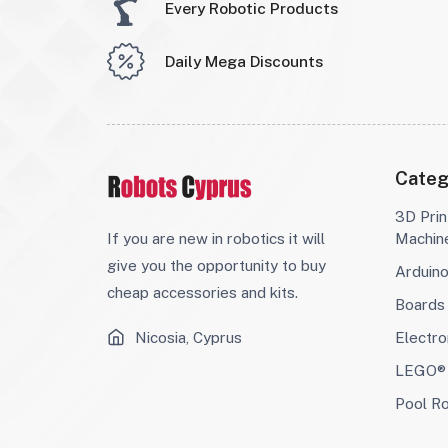
Every Robotic Products
Daily Mega Discounts
Categ
3D Prin
If you are new in robotics it will
Machin
give you the opportunity to buy
Arduin
cheap accessories and kits.
Boards
Nicosia, Cyprus
Electro
LEGO® 
Pool R