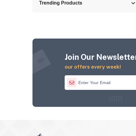
Trending Products
Join Our Newsletter
our offers every week!