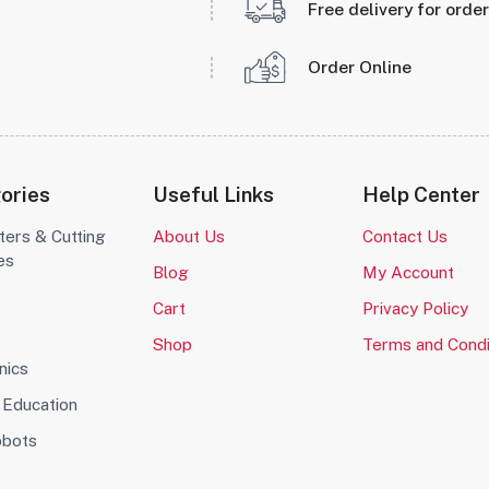
Free delivery for orde
Order Online
ories
Useful Links
Help Center
ters & Cutting
About Us
Contact Us
es
Blog
My Account
o
Cart
Privacy Policy
Shop
Terms and Condi
nics
Education
obots