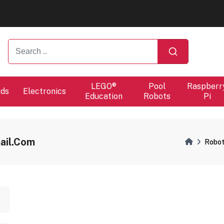
ers will proceed at 10 / 08.
ers will proceed at 10 / 08.
LEGO®
Pool
Raspberr
rds
Electronics
Education
Robots
Pi
ail.com
Robot