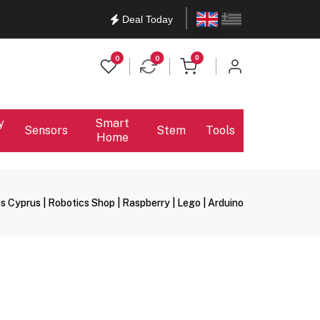
English
Ελληνικά
Deal Today
items in cart
0
0
0
y
Smart
Sensors
Stem
Tools
Home
s Cyprus | Robotics Shop | Raspberry | Lego | Arduino