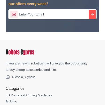
our offers every week!
If you are new in robotics it will give you the opportunity
to buy cheap accessories and kits.
Nicosia, Cyprus
Categories
3D Printers & Cutting Machines
Arduino