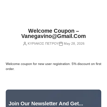
Nvidia Boards
SD Cards
Liquid Flow
Smart Lamps
VR - Virtual Reality
Inductors & Coils
Wemos Boards
Location
Smart Light Switches
Leds
Proximity
Smart Lighting
Potentiometers
Welcome Coupon –
Sensors Kits
Smart Modules
Vanegavino@gmail.com
Power Supplies
ΚΥΡΙΑΚΟΣ ΠΕΤΡΟΥ
May 28, 2026
Sound & Noise
Smart Plugs
Relays
Touch
Smart Relays
Resistors
W
elcome coupon for new user registration. 5% discount on first
Voltage & Current
Smart Sensors
Thyristors
order.
Smart Snubbers
Transistors
Varistors
Join Our Newsletter And Get...