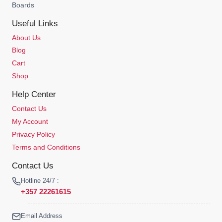
Boards
Useful Links
About Us
Blog
Cart
Shop
Help Center
Contact Us
My Account
Privacy Policy
Terms and Conditions
Contact Us
Hotline 24/7 :
+357 22261615
Email Address