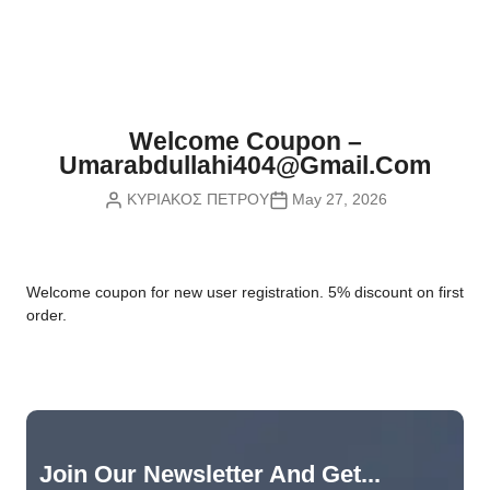
Nvidia Boards
SD Cards
Liquid Flow
Smart Lamps
VR - Virtual Reality
Inductors & Coils
Wemos Boards
Location
Smart Light Switches
Leds
Proximity
Smart Lighting
Potentiometers
Welcome Coupon –
Sensors Kits
Smart Modules
Umarabdullahi404@gmail.com
Power Supplies
ΚΥΡΙΑΚΟΣ ΠΕΤΡΟΥ
May 27, 2026
Sound & Noise
Smart Plugs
Relays
Touch
Smart Relays
Resistors
W
elcome coupon for new user registration. 5% discount on first
Voltage & Current
Smart Sensors
Thyristors
order.
Smart Snubbers
Transistors
Varistors
Join Our Newsletter And Get...