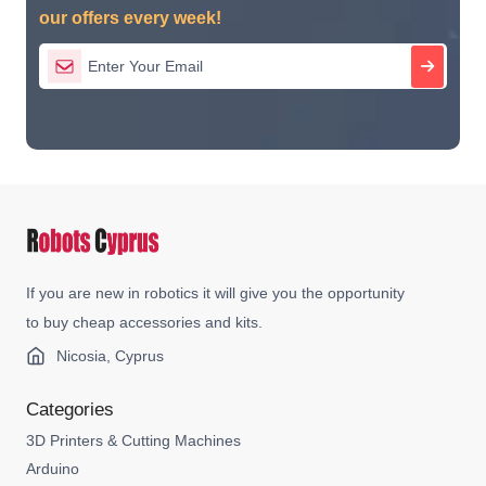
our offers every week!
If you are new in robotics it will give you the opportunity
to buy cheap accessories and kits.
Nicosia, Cyprus
Categories
3D Printers & Cutting Machines
Arduino