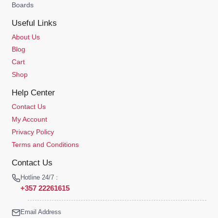
Boards
Useful Links
About Us
Blog
Cart
Shop
Help Center
Contact Us
My Account
Privacy Policy
Terms and Conditions
Contact Us
Hotline 24/7 :
+357 22261615
Email Address