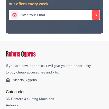
our offers every week!
If you are new in robotics it will give you the opportunity
to buy cheap accessories and kits.
Nicosia, Cyprus
Categories
3D Printers & Cutting Machines
Arduino