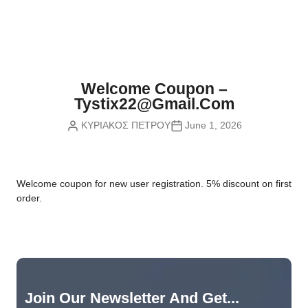
Nvidia Boards
SD Cards
Liquid Flow
Smart Lamps
VR - Virtual Reality
Inductors & Coils
Wemos Boards
Location
Smart Light Switches
Leds
Proximity
Smart Lighting
Potentiometers
Welcome Coupon –
Sensors Kits
Smart Modules
Tystix22@gmail.com
Power Supplies
ΚΥΡΙΑΚΟΣ ΠΕΤΡΟΥ
June 1, 2026
Sound & Noise
Smart Plugs
Relays
Touch
Smart Relays
Resistors
W
elcome coupon for new user registration. 5% discount on first
Voltage & Current
Smart Sensors
Thyristors
order.
Smart Snubbers
Transistors
Varistors
Join Our Newsletter And Get...