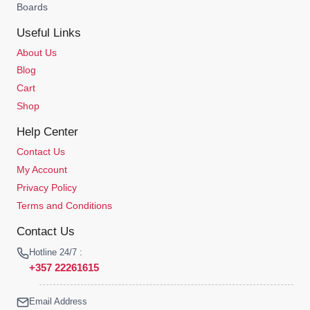
Boards
Useful Links
About Us
Blog
Cart
Shop
Help Center
Contact Us
My Account
Privacy Policy
Terms and Conditions
Contact Us
Hotline 24/7 :
+357 22261615
Email Address