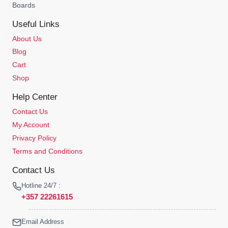
Boards
Useful Links
About Us
Blog
Cart
Shop
Help Center
Contact Us
My Account
Privacy Policy
Terms and Conditions
Contact Us
Hotline 24/7 :
+357 22261615
Email Address