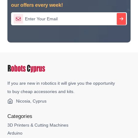
our offers every week!
If you are new in robotics it will give you the opportunity
to buy cheap accessories and kits.
Nicosia, Cyprus
Categories
3D Printers & Cutting Machines
Arduino