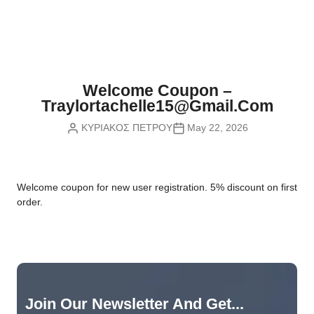
Nvidia Boards
SD Cards
Liquid Flow
Smart Lamps
VR - Virtual Reality
Inductors & Coils
Wemos Boards
Location
Smart Light Switches
Leds
Proximity
Smart Lighting
Potentiometers
Welcome Coupon –
Sensors Kits
Smart Modules
Traylortachelle15@gmail.com
Power Supplies
ΚΥΡΙΑΚΟΣ ΠΕΤΡΟΥ
May 22, 2026
Sound & Noise
Smart Plugs
Relays
Touch
Smart Relays
Resistors
W
elcome coupon for new user registration. 5% discount on first
Voltage & Current
Smart Sensors
Thyristors
order.
Smart Snubbers
Transistors
Varistors
Join Our Newsletter And Get...