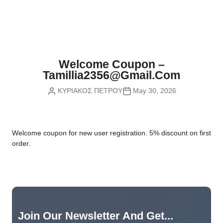
Nvidia Boards
SD Cards
Liquid Flow
Smart Lamps
VR - Virtual Reality
Inductors & Coils
Wemos Boards
Location
Smart Light Switches
Leds
Proximity
Smart Lighting
Potentiometers
Welcome Coupon –
Sensors Kits
Smart Modules
Tamillia2356@gmail.com
Power Supplies
ΚΥΡΙΑΚΟΣ ΠΕΤΡΟΥ
May 30, 2026
Sound & Noise
Smart Plugs
Relays
Touch
Smart Relays
Resistors
W
elcome coupon for new user registration. 5% discount on first
Voltage & Current
Smart Sensors
Thyristors
order.
Smart Snubbers
Transistors
Varistors
Join Our Newsletter And Get...