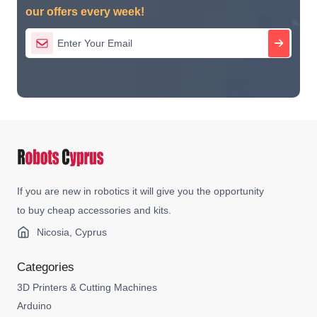
our offers every week!
If you are new in robotics it will give you the opportunity
to buy cheap accessories and kits.
Nicosia, Cyprus
Categories
3D Printers & Cutting Machines
Arduino