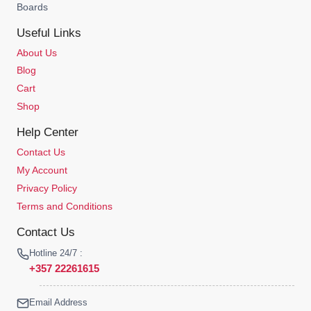
Boards
Useful Links
About Us
Blog
Cart
Shop
Help Center
Contact Us
My Account
Privacy Policy
Terms and Conditions
Contact Us
Hotline 24/7 :
+357 22261615
Email Address