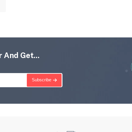
 And Get...
Subscribe