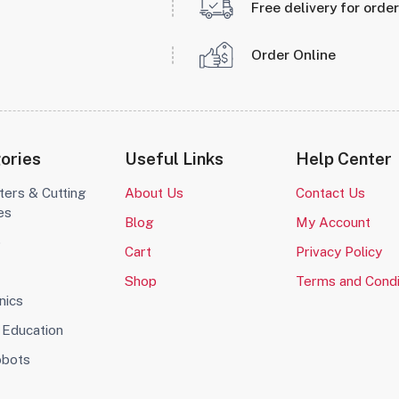
Free delivery for orde
Order Online
ories
Useful Links
Help Center
ters & Cutting
About Us
Contact Us
es
Blog
My Account
o
Cart
Privacy Policy
Shop
Terms and Condi
nics
Education
obots