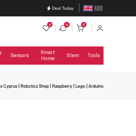
English
Ελληνικά
Deal Today
items in cart
0
0
0
y
Smart
Sensors
Stem
Tools
Home
s Cyprus | Robotics Shop | Raspberry | Lego | Arduino