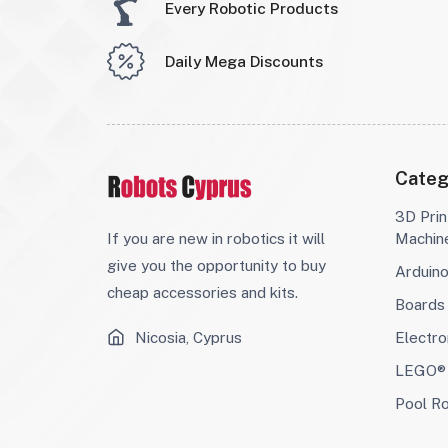
Every Robotic Products
Daily Mega Discounts
Categ
3D Prin
If you are new in robotics it will
Machin
give you the opportunity to buy
Arduin
cheap accessories and kits.
Boards
Nicosia, Cyprus
Electro
LEGO® 
Pool R