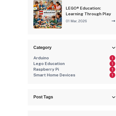
LEGO® Education:
Learning Through Play
01 Mar, 2026
Category
Arduino
1
Lego Education
1
Raspberry Pi
1
Smart Home Devices
1
Post Tags