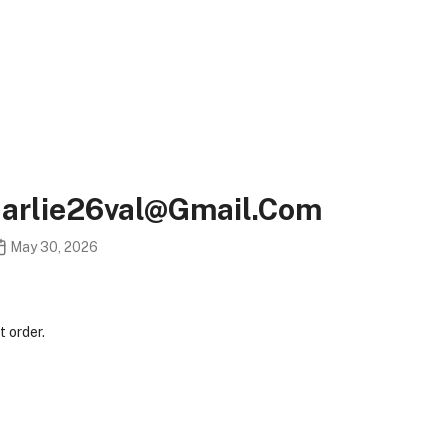
harlie26val@gmail.com
May 30, 2026
 order.