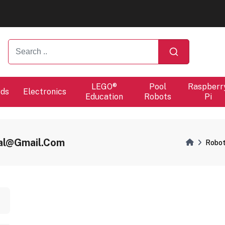
ers will proceed at 10 / 08.
ers will proceed at 10 / 08.
LEGO®
Pool
Raspberr
rds
Electronics
Education
Robots
Pi
val@gmail.com
Robot