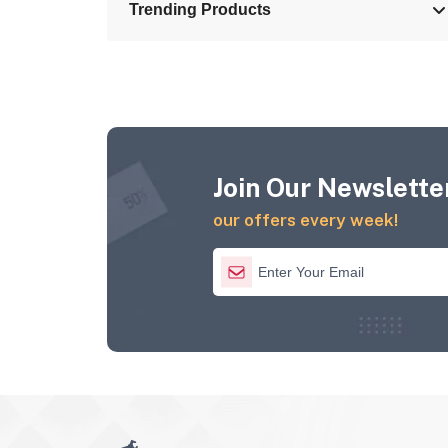
Trending Products
Join Our Newsletter
our offers every week!