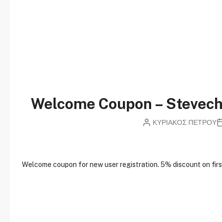
Welcome Coupon – Stevec
ΚΥΡΙΑΚΟΣ ΠΕΤΡΟΥ
W
elcome coupon for new user registration. 5% discount on first