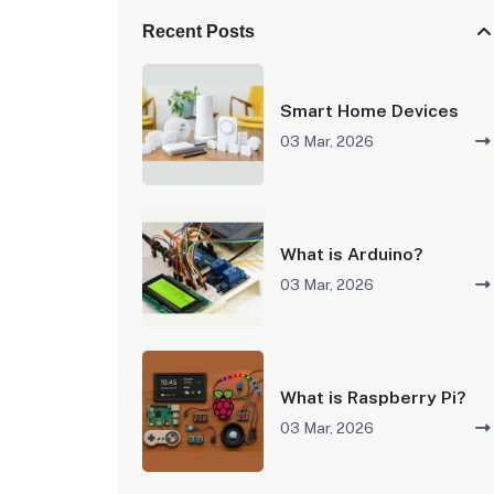
Recent Posts
Smart Home Devices
03 Mar, 2026
What is Arduino?
03 Mar, 2026
What is Raspberry Pi?
03 Mar, 2026