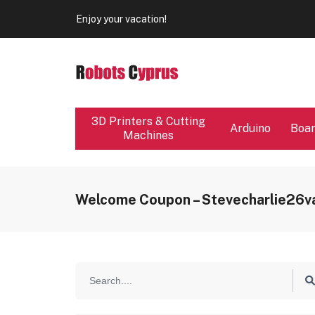
Our store will be close from 04 / 08 - 09 / 08. Any Ord
Enjoy your vacation!
Our store will be close from 04 / 08 - 09 / 08. Any Ord
Enjoy your vacation!
3D Printers & Cutting
Arduino
Boa
Machines
Welcome Coupon – Stevecharlie26