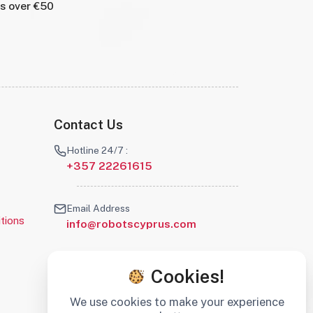
rs over €50
Contact Us
Hotline 24/7 :
+357 22261615
Email Address
tions
info@robotscyprus.com
Cookies!
We use cookies to make your experience