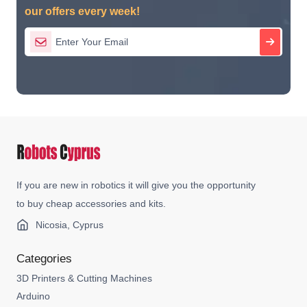
our offers every week!
If you are new in robotics it will give you the opportunity
to buy cheap accessories and kits.
Nicosia, Cyprus
Categories
3D Printers & Cutting Machines
Arduino