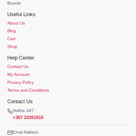
Boards
Useful Links
About Us
Blog
Cart
Shop
Help Center
Contact Us
My Account
Privacy Policy
Terms and Conditions
Contact Us
Hotline 24/7 :
+357 22261615
Email Address