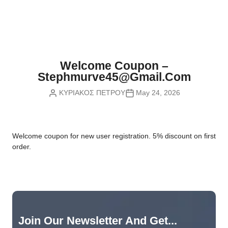
Nvidia Boards
SD Cards
Liquid Flow
Smart Lamps
VR - Virtual Reality
Inductors & Coils
Wemos Boards
Location
Smart Light Switches
Leds
Proximity
Smart Lighting
Potentiometers
Welcome Coupon –
Sensors Kits
Smart Modules
Stephmurve45@gmail.com
Power Supplies
ΚΥΡΙΑΚΟΣ ΠΕΤΡΟΥ
May 24, 2026
Sound & Noise
Smart Plugs
Relays
Touch
Smart Relays
Resistors
W
elcome coupon for new user registration. 5% discount on first
Voltage & Current
Smart Sensors
Thyristors
order.
Smart Snubbers
Transistors
Varistors
Join Our Newsletter And Get...