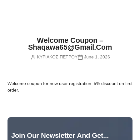
Nvidia Boards
SD Cards
Liquid Flow
Smart Lamps
VR - Virtual Reality
Inductors & Coils
Wemos Boards
Location
Smart Light Switches
Leds
Proximity
Smart Lighting
Potentiometers
Welcome Coupon –
Sensors Kits
Smart Modules
Shaqawa65@gmail.com
Power Supplies
ΚΥΡΙΑΚΟΣ ΠΕΤΡΟΥ
June 1, 2026
Sound & Noise
Smart Plugs
Relays
Touch
Smart Relays
Resistors
W
elcome coupon for new user registration. 5% discount on first
Voltage & Current
Smart Sensors
Thyristors
order.
Smart Snubbers
Transistors
Varistors
Join Our Newsletter And Get...