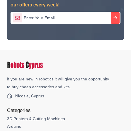
our offers every week!
If you are new in robotics it will give you the opportunity
to buy cheap accessories and kits.
Nicosia, Cyprus
Categories
3D Printers & Cutting Machines
Arduino