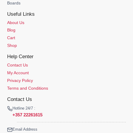
Boards
Useful Links
About Us
Blog
Cart
Shop
Help Center
Contact Us
My Account
Privacy Policy
Terms and Conditions
Contact Us
Hotline 24/7 :
+357 22261615
Email Address