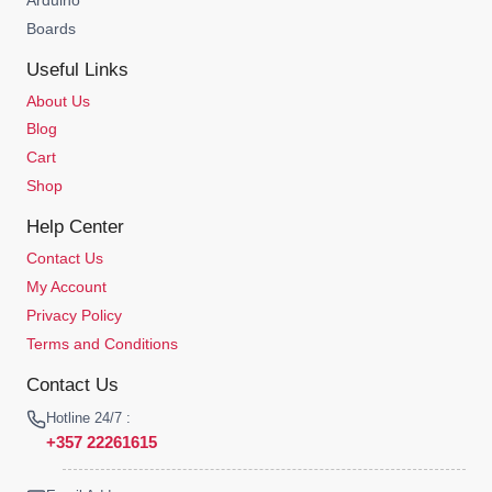
Boards
Useful Links
About Us
Blog
Cart
Shop
Help Center
Contact Us
My Account
Privacy Policy
Terms and Conditions
Contact Us
Hotline 24/7 :
+357 22261615