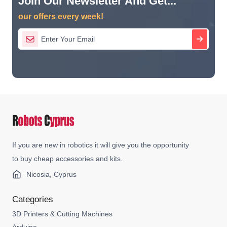
Join Our Newsletter And Get...
our offers every week!
If you are new in robotics it will give you the opportunity
to buy cheap accessories and kits.
Nicosia, Cyprus
Categories
3D Printers & Cutting Machines
Arduino