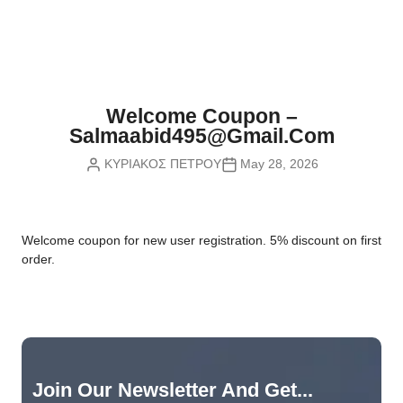
Nvidia Boards
SD Cards
Liquid Flow
Smart Lamps
VR - Virtual Reality
Inductors & Coils
Wemos Boards
Location
Smart Light Switches
Leds
Proximity
Smart Lighting
Potentiometers
Welcome Coupon –
Sensors Kits
Smart Modules
Salmaabid495@gmail.com
Power Supplies
ΚΥΡΙΑΚΟΣ ΠΕΤΡΟΥ
May 28, 2026
Sound & Noise
Smart Plugs
Relays
Touch
Smart Relays
Resistors
W
elcome coupon for new user registration. 5% discount on first
Voltage & Current
Smart Sensors
Thyristors
order.
Smart Snubbers
Transistors
Varistors
Join Our Newsletter And Get...