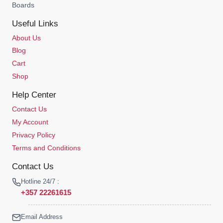
Boards
Useful Links
About Us
Blog
Cart
Shop
Help Center
Contact Us
My Account
Privacy Policy
Terms and Conditions
Contact Us
Hotline 24/7 :
+357 22261615
Email Address