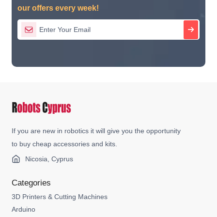
our offers every week!
If you are new in robotics it will give you the opportunity
to buy cheap accessories and kits.
Nicosia, Cyprus
Categories
3D Printers & Cutting Machines
Arduino