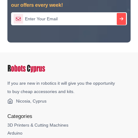
our offers every week!
If you are new in robotics it will give you the opportunity
to buy cheap accessories and kits.
Nicosia, Cyprus
Categories
3D Printers & Cutting Machines
Arduino