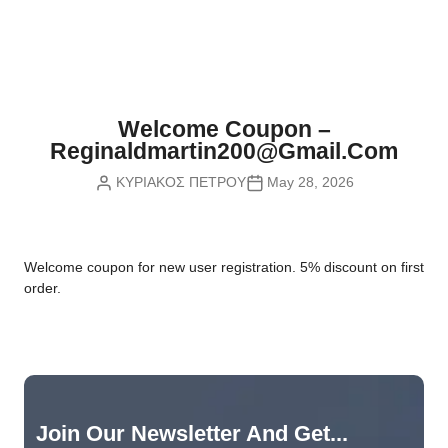
Nvidia Boards
SD Cards
Liquid Flow
Smart Lamps
VR - Virtual Reality
Inductors & Coils
Wemos Boards
Location
Smart Light Switches
Leds
Proximity
Smart Lighting
Potentiometers
Welcome Coupon –
Sensors Kits
Smart Modules
Reginaldmartin200@gmail.com
Power Supplies
ΚΥΡΙΑΚΟΣ ΠΕΤΡΟΥ
May 28, 2026
Sound & Noise
Smart Plugs
Relays
Touch
Smart Relays
Resistors
W
elcome coupon for new user registration. 5% discount on first
Voltage & Current
Smart Sensors
Thyristors
order.
Smart Snubbers
Transistors
Varistors
Join Our Newsletter And Get...