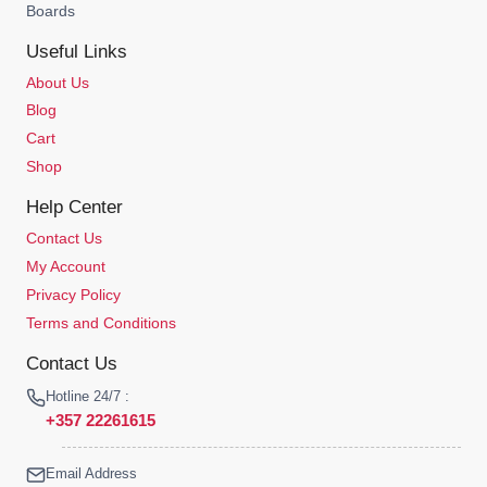
Boards
Useful Links
About Us
Blog
Cart
Shop
Help Center
Contact Us
My Account
Privacy Policy
Terms and Conditions
Contact Us
Hotline 24/7 :
+357 22261615
Email Address