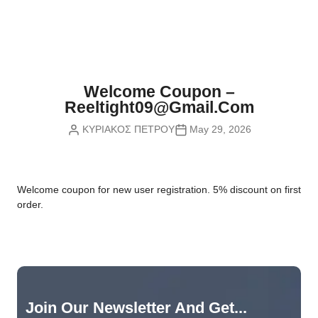
Nvidia Boards
SD Cards
Liquid Flow
Smart Lamps
VR - Virtual Reality
Inductors & Coils
Wemos Boards
Location
Smart Light Switches
Leds
Proximity
Smart Lighting
Potentiometers
Welcome Coupon –
Sensors Kits
Smart Modules
Reeltight09@gmail.com
Power Supplies
ΚΥΡΙΑΚΟΣ ΠΕΤΡΟΥ
May 29, 2026
Sound & Noise
Smart Plugs
Relays
Touch
Smart Relays
Resistors
W
elcome coupon for new user registration. 5% discount on first
Voltage & Current
Smart Sensors
Thyristors
order.
Smart Snubbers
Transistors
Varistors
Join Our Newsletter And Get...