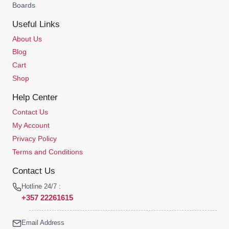
Boards
Useful Links
About Us
Blog
Cart
Shop
Help Center
Contact Us
My Account
Privacy Policy
Terms and Conditions
Contact Us
Hotline 24/7 :
+357 22261615
Email Address