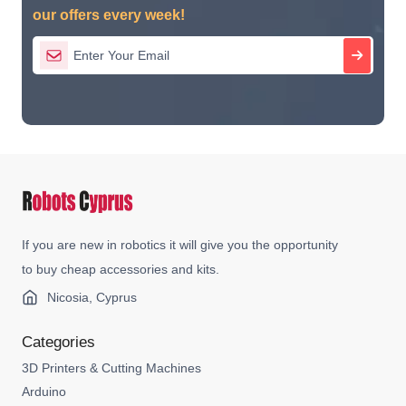
our offers every week!
If you are new in robotics it will give you the opportunity
to buy cheap accessories and kits.
Nicosia, Cyprus
Categories
3D Printers & Cutting Machines
Arduino