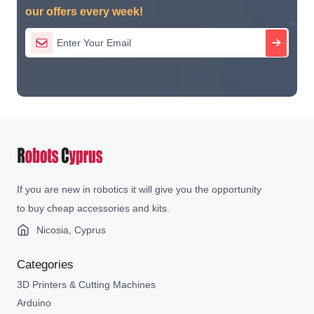
our offers every week!
If you are new in robotics it will give you the opportunity
to buy cheap accessories and kits.
Nicosia, Cyprus
Categories
3D Printers & Cutting Machines
Arduino