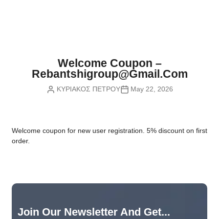
Nvidia Boards
SD Cards
Liquid Flow
Smart Lamps
VR - Virtual Reality
Inductors & Coils
Wemos Boards
Location
Smart Light Switches
Leds
Proximity
Smart Lighting
Potentiometers
Welcome Coupon –
Sensors Kits
Smart Modules
Rebantshigroup@gmail.com
Power Supplies
ΚΥΡΙΑΚΟΣ ΠΕΤΡΟΥ
May 22, 2026
Sound & Noise
Smart Plugs
Relays
Touch
Smart Relays
Resistors
W
elcome coupon for new user registration. 5% discount on first
Voltage & Current
Smart Sensors
Thyristors
order.
Smart Snubbers
Transistors
Varistors
Join Our Newsletter And Get...