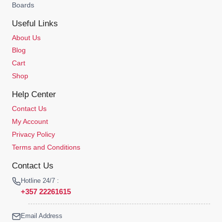
Boards
Useful Links
About Us
Blog
Cart
Shop
Help Center
Contact Us
My Account
Privacy Policy
Terms and Conditions
Contact Us
Hotline 24/7 :
+357 22261615
Email Address