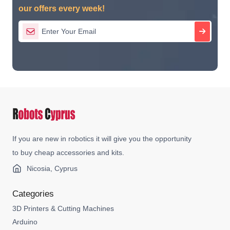
our offers every week!
If you are new in robotics it will give you the opportunity
to buy cheap accessories and kits.
Nicosia, Cyprus
Categories
3D Printers & Cutting Machines
Arduino