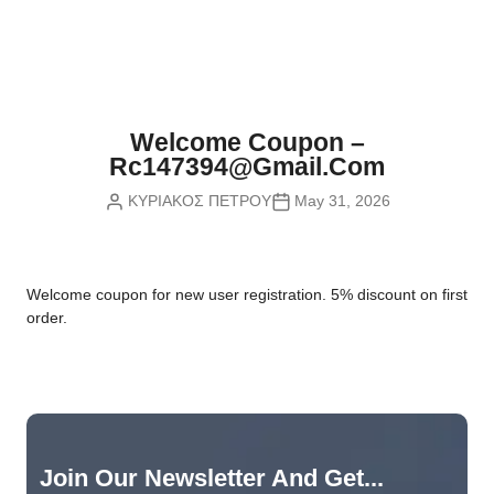
Nvidia Boards
SD Cards
Liquid Flow
Smart Lamps
VR - Virtual Reality
Inductors & Coils
Wemos Boards
Location
Smart Light Switches
Leds
Proximity
Smart Lighting
Potentiometers
Welcome Coupon –
Sensors Kits
Smart Modules
Rc147394@gmail.com
Power Supplies
ΚΥΡΙΑΚΟΣ ΠΕΤΡΟΥ
May 31, 2026
Sound & Noise
Smart Plugs
Relays
Touch
Smart Relays
Resistors
W
elcome coupon for new user registration. 5% discount on first
Voltage & Current
Smart Sensors
Thyristors
order.
Smart Snubbers
Transistors
Varistors
Join Our Newsletter And Get...