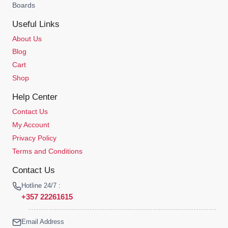
Boards
Useful Links
About Us
Blog
Cart
Shop
Help Center
Contact Us
My Account
Privacy Policy
Terms and Conditions
Contact Us
Hotline 24/7 :
+357 22261615
Email Address