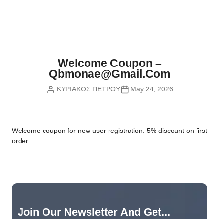
Nvidia Boards
SD Cards
Liquid Flow
Smart Lamps
VR - Virtual Reality
Inductors & Coils
Wemos Boards
Location
Smart Light Switches
Leds
Proximity
Smart Lighting
Potentiometers
Welcome Coupon –
Sensors Kits
Smart Modules
Qbmonae@gmail.com
Power Supplies
ΚΥΡΙΑΚΟΣ ΠΕΤΡΟΥ
May 24, 2026
Sound & Noise
Smart Plugs
Relays
Touch
Smart Relays
Resistors
W
elcome coupon for new user registration. 5% discount on first
Voltage & Current
Smart Sensors
Thyristors
order.
Smart Snubbers
Transistors
Varistors
Join Our Newsletter And Get...