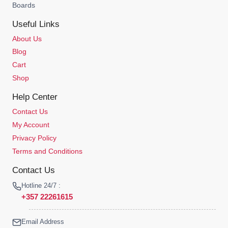
Boards
Useful Links
About Us
Blog
Cart
Shop
Help Center
Contact Us
My Account
Privacy Policy
Terms and Conditions
Contact Us
Hotline 24/7 :
+357 22261615
Email Address