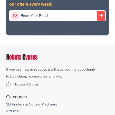
our offers every week!
If you are new in robotics it will give you the opportunity
to buy cheap accessories and kits.
Nicosia, Cyprus
Categories
3D Printers & Cutting Machines
Arduino