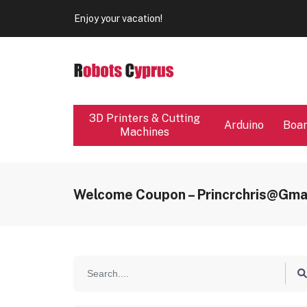
Our store will be close from 04 / 08 - 09 / 08. Any Ord
Enjoy your vacation!
Our store will be close from 04 / 08 - 09 / 08. Any Ord
Enjoy your vacation!
3D Printers & Cutting
Arduino
Boa
Machines
Welcome Coupon – Princrchris@gma