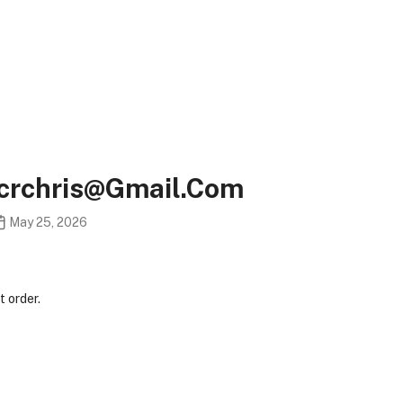
ncrchris@gmail.com
May 25, 2026
 order.