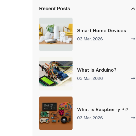
Recent Posts
Smart Home Devices
03 Mar, 2026
What is Arduino?
03 Mar, 2026
What is Raspberry Pi?
03 Mar, 2026