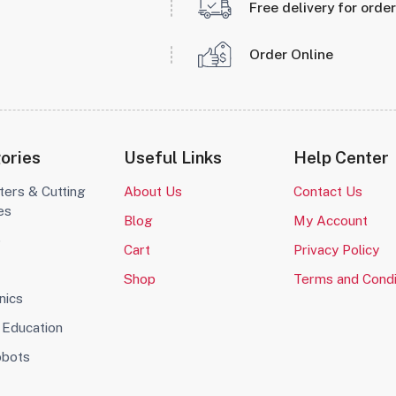
Free delivery for orde
Order Online
ories
Useful Links
Help Center
ters & Cutting
About Us
Contact Us
es
Blog
My Account
o
Cart
Privacy Policy
Shop
Terms and Condi
nics
Education
obots