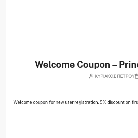
Welcome Coupon – Pri
ΚΥΡΙΑΚΟΣ ΠΕΤΡΟΥ
W
elcome coupon for new user registration. 5% discount on first