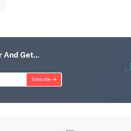
 And Get...
Subscribe