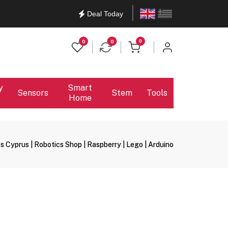
English
Ελληνικά
Deal Today
items in cart
0
0
0
y
Smart
Sensors
Stem
Tools
Home
s Cyprus | Robotics Shop | Raspberry | Lego | Arduino