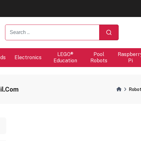
ers will proceed at 10 / 08.
ers will proceed at 10 / 08.
LEGO®
Pool
Raspberr
rds
Electronics
Education
Robots
Pi
il.com
Robot