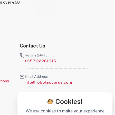
rs over €50
Contact Us
Hotline 24/7 :
+357 22261615
Email Address
tions
info@robotscyprus.com
Cookies!
We use cookies to make your experience