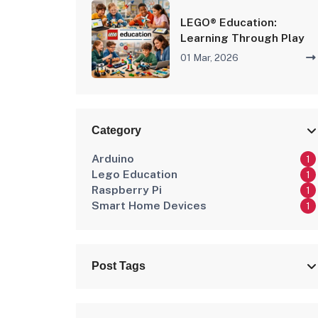
LEGO® Education:
Learning Through Play
01 Mar, 2026
Category
Arduino
1
Lego Education
1
Raspberry Pi
1
Smart Home Devices
1
Post Tags