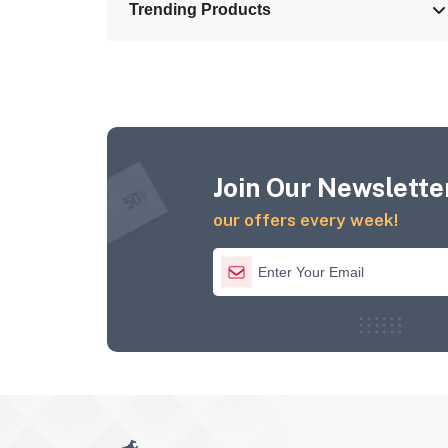
Trending Products
Join Our Newsletter
our offers every week!