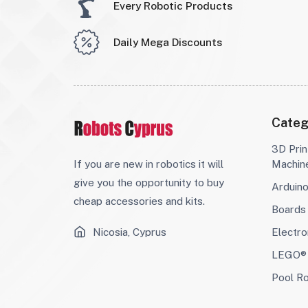
Every Robotic Products
Daily Mega Discounts
Categ
3D Prin
If you are new in robotics it will
Machin
give you the opportunity to buy
Arduin
cheap accessories and kits.
Boards
Nicosia, Cyprus
Electro
LEGO® 
Pool R