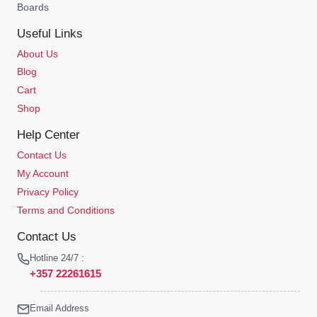
Boards
Useful Links
About Us
Blog
Cart
Shop
Help Center
Contact Us
My Account
Privacy Policy
Terms and Conditions
Contact Us
Hotline 24/7 :
+357 22261615
Email Address