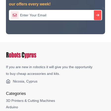
our offers every week!
If you are new in robotics it will give you the opportunity
to buy cheap accessories and kits.
Nicosia, Cyprus
Categories
3D Printers & Cutting Machines
Arduino