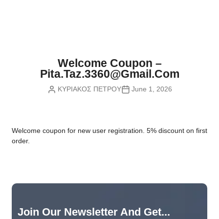
Nvidia Boards
SD Cards
Liquid Flow
Smart Lamps
VR - Virtual Reality
Inductors & Coils
Wemos Boards
Location
Smart Light Switches
Leds
Proximity
Smart Lighting
Potentiometers
Welcome Coupon –
Sensors Kits
Smart Modules
Pita.taz.3360@gmail.com
Power Supplies
ΚΥΡΙΑΚΟΣ ΠΕΤΡΟΥ
June 1, 2026
Sound & Noise
Smart Plugs
Relays
Touch
Smart Relays
Resistors
W
elcome coupon for new user registration. 5% discount on first
Voltage & Current
Smart Sensors
Thyristors
order.
Smart Snubbers
Transistors
Varistors
Join Our Newsletter And Get...