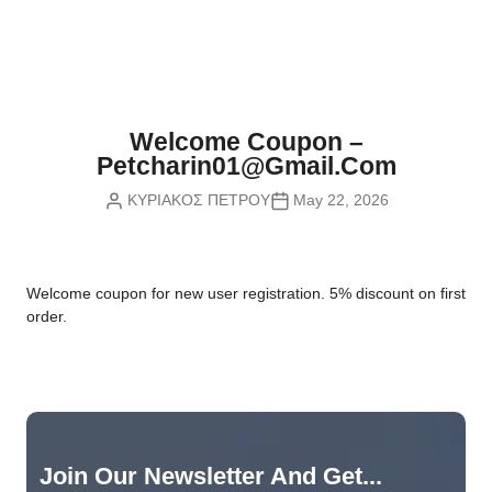
Nvidia Boards
SD Cards
Liquid Flow
Smart Lamps
VR - Virtual Reality
Inductors & Coils
Wemos Boards
Location
Smart Light Switches
Leds
Proximity
Smart Lighting
Potentiometers
Welcome Coupon –
Sensors Kits
Smart Modules
Petcharin01@gmail.com
Power Supplies
ΚΥΡΙΑΚΟΣ ΠΕΤΡΟΥ
May 22, 2026
Sound & Noise
Smart Plugs
Relays
Touch
Smart Relays
Resistors
W
elcome coupon for new user registration. 5% discount on first
Voltage & Current
Smart Sensors
Thyristors
order.
Smart Snubbers
Transistors
Varistors
Join Our Newsletter And Get...