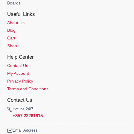
Boards
Useful Links
About Us
Blog
Cart
Shop
Help Center
Contact Us
My Account
Privacy Policy
Terms and Conditions
Contact Us
Hotline 24/7 :
+357 22261615
Email Address