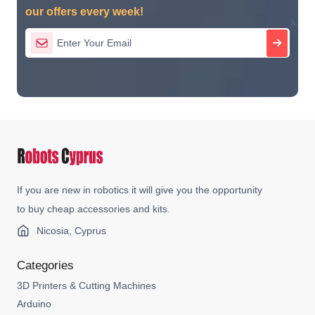
our offers every week!
If you are new in robotics it will give you the opportunity
to buy cheap accessories and kits.
Nicosia, Cyprus
Categories
3D Printers & Cutting Machines
Arduino