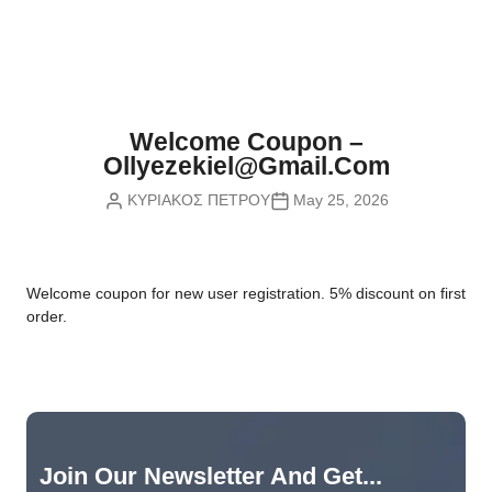
Nvidia Boards
SD Cards
Liquid Flow
Smart Lamps
VR - Virtual Reality
Inductors & Coils
Wemos Boards
Location
Smart Light Switches
Leds
Proximity
Smart Lighting
Potentiometers
Welcome Coupon –
Sensors Kits
Smart Modules
Ollyezekiel@gmail.com
Power Supplies
ΚΥΡΙΑΚΟΣ ΠΕΤΡΟΥ
May 25, 2026
Sound & Noise
Smart Plugs
Relays
Touch
Smart Relays
Resistors
W
elcome coupon for new user registration. 5% discount on first
Voltage & Current
Smart Sensors
Thyristors
order.
Smart Snubbers
Transistors
Varistors
Join Our Newsletter And Get...