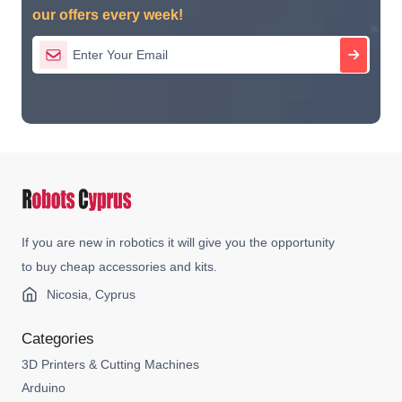
our offers every week!
If you are new in robotics it will give you the opportunity
to buy cheap accessories and kits.
Nicosia, Cyprus
Categories
3D Printers & Cutting Machines
Arduino