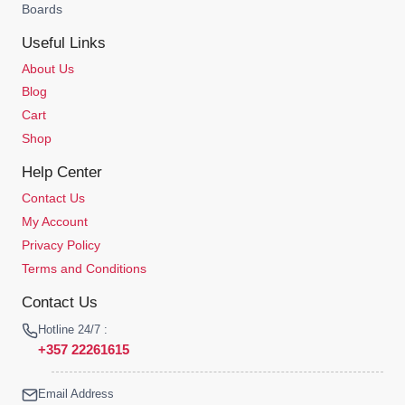
Boards
Useful Links
About Us
Blog
Cart
Shop
Help Center
Contact Us
My Account
Privacy Policy
Terms and Conditions
Contact Us
Hotline 24/7 :
+357 22261615
Email Address