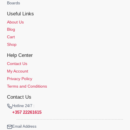
Boards
Useful Links
About Us
Blog
Cart
Shop
Help Center
Contact Us
My Account
Privacy Policy
Terms and Conditions
Contact Us
Hotline 24/7 :
+357 22261615
Email Address