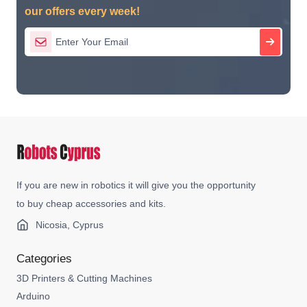
our offers every week!
If you are new in robotics it will give you the opportunity
to buy cheap accessories and kits.
Nicosia, Cyprus
Categories
3D Printers & Cutting Machines
Arduino