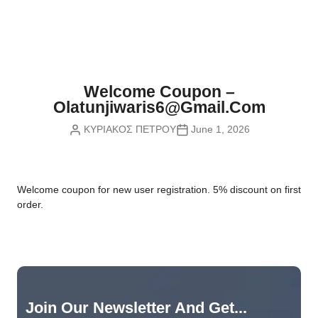
Nvidia Boards
SD Cards
Liquid Flow
Smart Lamps
VR - Virtual Reality
Inductors & Coils
Wemos Boards
Location
Smart Light Switches
Leds
Proximity
Smart Lighting
Potentiometers
Welcome Coupon –
Sensors Kits
Smart Modules
Olatunjiwaris6@gmail.com
Power Supplies
ΚΥΡΙΑΚΟΣ ΠΕΤΡΟΥ
June 1, 2026
Sound & Noise
Smart Plugs
Relays
Touch
Smart Relays
Resistors
W
elcome coupon for new user registration. 5% discount on first
Voltage & Current
Smart Sensors
Thyristors
order.
Smart Snubbers
Transistors
Varistors
Join Our Newsletter And Get...