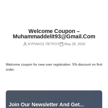
Nvidia Boards
SD Cards
Liquid Flow
Smart Lamps
VR - Virtual Reality
Inductors & Coils
Wemos Boards
Location
Smart Light Switches
Leds
Proximity
Smart Lighting
Potentiometers
Welcome Coupon –
Sensors Kits
Smart Modules
Muhammaddelit93@gmail.com
Power Supplies
ΚΥΡΙΑΚΟΣ ΠΕΤΡΟΥ
May 28, 2026
Sound & Noise
Smart Plugs
Relays
Touch
Smart Relays
Resistors
W
elcome coupon for new user registration. 5% discount on first
Voltage & Current
Smart Sensors
Thyristors
order.
Smart Snubbers
Transistors
Varistors
Join Our Newsletter And Get...