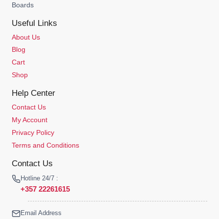
Boards
Useful Links
About Us
Blog
Cart
Shop
Help Center
Contact Us
My Account
Privacy Policy
Terms and Conditions
Contact Us
Hotline 24/7 :
+357 22261615
Email Address