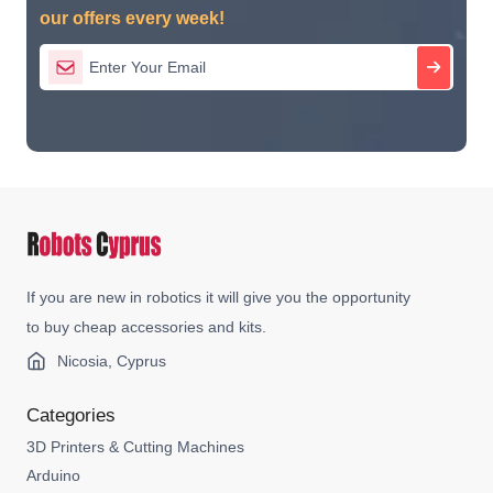
our offers every week!
If you are new in robotics it will give you the opportunity
to buy cheap accessories and kits.
Nicosia, Cyprus
Categories
3D Printers & Cutting Machines
Arduino