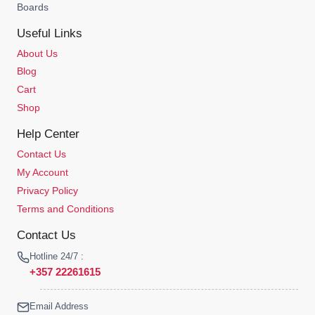
Boards
Useful Links
About Us
Blog
Cart
Shop
Help Center
Contact Us
My Account
Privacy Policy
Terms and Conditions
Contact Us
Hotline 24/7 :
+357 22261615
Email Address