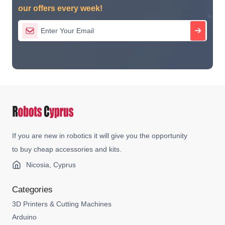
our offers every week!
If you are new in robotics it will give you the opportunity
to buy cheap accessories and kits.
Nicosia, Cyprus
Categories
3D Printers & Cutting Machines
Arduino