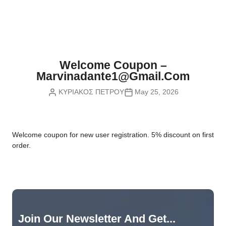
Nvidia Boards
SD Cards
Liquid Flow
Smart Lamps
VR - Virtual Reality
Inductors & Coils
Wemos Boards
Location
Smart Light Switches
Leds
Proximity
Smart Lighting
Potentiometers
Welcome Coupon –
Sensors Kits
Smart Modules
Marvinadante1@gmail.com
Power Supplies
ΚΥΡΙΑΚΟΣ ΠΕΤΡΟΥ
May 25, 2026
Sound & Noise
Smart Plugs
Relays
Touch
Smart Relays
Resistors
W
elcome coupon for new user registration. 5% discount on first
Voltage & Current
Smart Sensors
Thyristors
order.
Smart Snubbers
Transistors
Varistors
Join Our Newsletter And Get...