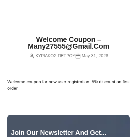
Nvidia Boards
SD Cards
Liquid Flow
Smart Lamps
VR - Virtual Reality
Inductors & Coils
Wemos Boards
Location
Smart Light Switches
Leds
Proximity
Smart Lighting
Potentiometers
Welcome Coupon –
Sensors Kits
Smart Modules
Many27555@gmail.com
Power Supplies
ΚΥΡΙΑΚΟΣ ΠΕΤΡΟΥ
May 31, 2026
Sound & Noise
Smart Plugs
Relays
Touch
Smart Relays
Resistors
W
elcome coupon for new user registration. 5% discount on first
Voltage & Current
Smart Sensors
Thyristors
order.
Smart Snubbers
Transistors
Varistors
Join Our Newsletter And Get...