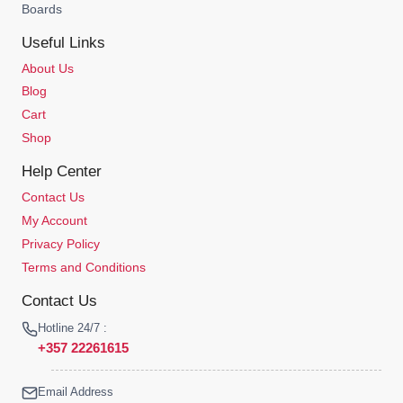
Boards
Useful Links
About Us
Blog
Cart
Shop
Help Center
Contact Us
My Account
Privacy Policy
Terms and Conditions
Contact Us
Hotline 24/7 :
+357 22261615
Email Address