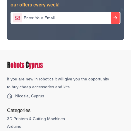
our offers every week!
If you are new in robotics it will give you the opportunity
to buy cheap accessories and kits.
Nicosia, Cyprus
Categories
3D Printers & Cutting Machines
Arduino