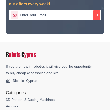
our offers every week!
If you are new in robotics it will give you the opportunity
to buy cheap accessories and kits.
Nicosia, Cyprus
Categories
3D Printers & Cutting Machines
Arduino