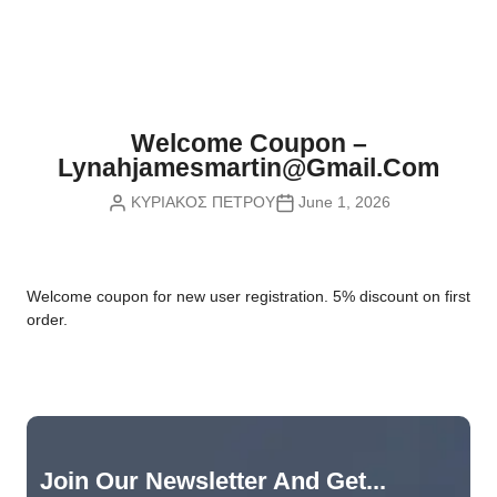
Nvidia Boards
SD Cards
Liquid Flow
Smart Lamps
VR - Virtual Reality
Inductors & Coils
Wemos Boards
Location
Smart Light Switches
Leds
Proximity
Smart Lighting
Potentiometers
Welcome Coupon –
Sensors Kits
Smart Modules
Lynahjamesmartin@gmail.com
Power Supplies
ΚΥΡΙΑΚΟΣ ΠΕΤΡΟΥ
June 1, 2026
Sound & Noise
Smart Plugs
Relays
Touch
Smart Relays
Resistors
W
elcome coupon for new user registration. 5% discount on first
Voltage & Current
Smart Sensors
Thyristors
order.
Smart Snubbers
Transistors
Varistors
Join Our Newsletter And Get...