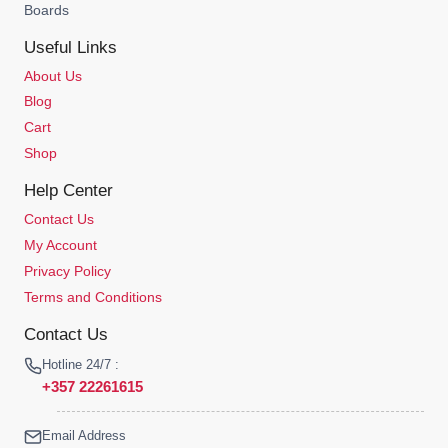
Boards
Useful Links
About Us
Blog
Cart
Shop
Help Center
Contact Us
My Account
Privacy Policy
Terms and Conditions
Contact Us
Hotline 24/7 :
+357 22261615
Email Address