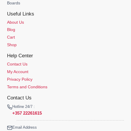
Boards
Useful Links
About Us
Blog
Cart
Shop
Help Center
Contact Us
My Account
Privacy Policy
Terms and Conditions
Contact Us
Hotline 24/7 :
+357 22261615
Email Address