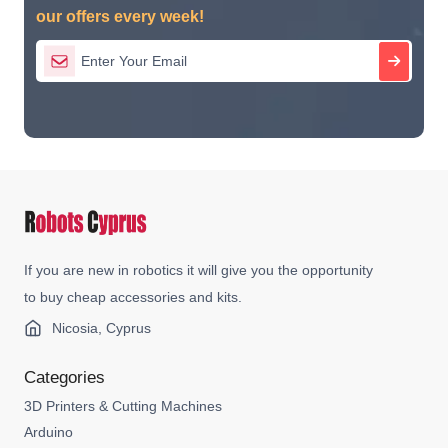
our offers every week!
If you are new in robotics it will give you the opportunity
to buy cheap accessories and kits.
Nicosia, Cyprus
Categories
3D Printers & Cutting Machines
Arduino