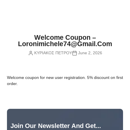
Nvidia Boards
SD Cards
Liquid Flow
Smart Lamps
VR - Virtual Reality
Inductors & Coils
Wemos Boards
Location
Smart Light Switches
Leds
Proximity
Smart Lighting
Potentiometers
Welcome Coupon –
Sensors Kits
Smart Modules
Loronimichele74@gmail.com
Power Supplies
ΚΥΡΙΑΚΟΣ ΠΕΤΡΟΥ
June 2, 2026
Sound & Noise
Smart Plugs
Relays
Touch
Smart Relays
Resistors
W
elcome coupon for new user registration. 5% discount on first
Voltage & Current
Smart Sensors
Thyristors
order.
Smart Snubbers
Transistors
Varistors
Join Our Newsletter And Get...