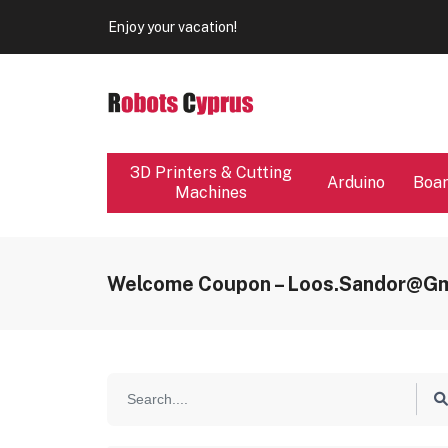
Our store will be close from 04 / 08 - 09 / 08. Any Ord
Enjoy your vacation!
Our store will be close from 04 / 08 - 09 / 08. Any Ord
Enjoy your vacation!
3D Printers & Cutting
Arduino
Boa
Machines
Welcome Coupon – Loos.sandor@gm