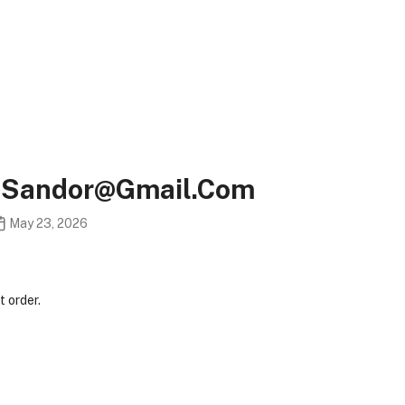
s.sandor@gmail.com
May 23, 2026
 order.