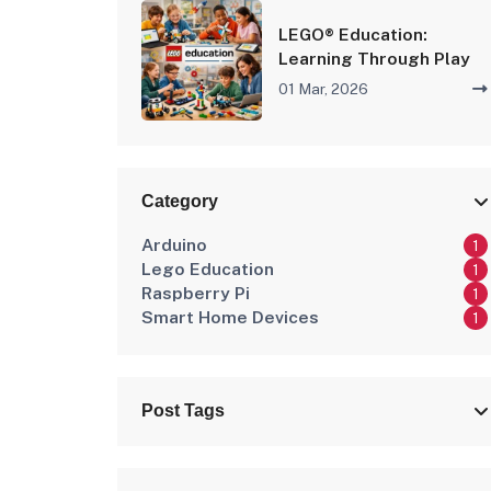
LEGO® Education:
Learning Through Play
01 Mar, 2026
Category
Arduino
1
Lego Education
1
Raspberry Pi
1
Smart Home Devices
1
Post Tags