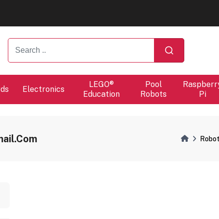
ers will proceed at 10 / 08.
ers will proceed at 10 / 08.
LEGO®
Pool
Raspberr
rds
Electronics
Education
Robots
Pi
ail.com
Robot