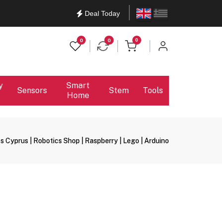
English
Ελληνικά
Deal Today
items in cart
0
0
0
y
Smart
Sensors
Stem
Tools
Home
s Cyprus | Robotics Shop | Raspberry | Lego | Arduino