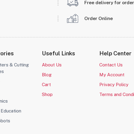
Free delivery for orde
Order Online
ories
Useful Links
Help Center
ters & Cutting
About Us
Contact Us
es
Blog
My Account
o
Cart
Privacy Policy
Shop
Terms and Condi
nics
Education
obots