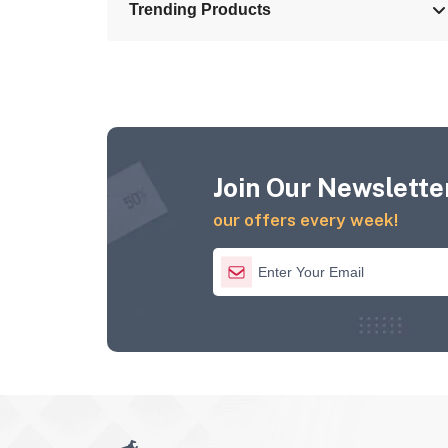
Trending Products
Join Our Newsletter
our offers every week!