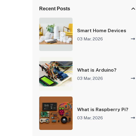
Recent Posts
Smart Home Devices
03 Mar, 2026
What is Arduino?
03 Mar, 2026
What is Raspberry Pi?
03 Mar, 2026