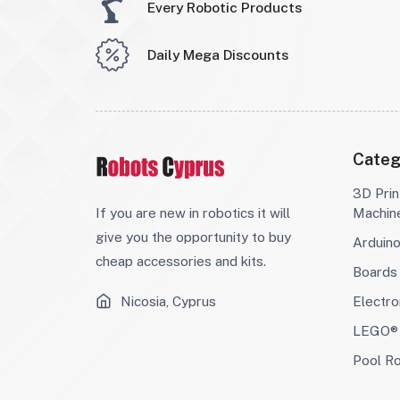
Every Robotic Products
Daily Mega Discounts
Categ
3D Prin
If you are new in robotics it will
Machin
give you the opportunity to buy
Arduin
cheap accessories and kits.
Boards
Nicosia, Cyprus
Electro
LEGO® 
Pool R