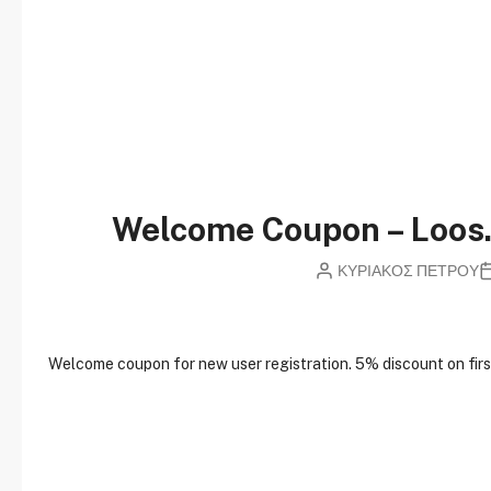
Welcome Coupon – Loo
ΚΥΡΙΑΚΟΣ ΠΕΤΡΟΥ
W
elcome coupon for new user registration. 5% discount on first