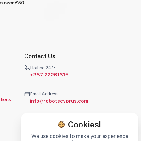
rs over €50
Contact Us
Hotline 24/7 :
+357 22261615
Email Address
tions
info@robotscyprus.com
Cookies!
We use cookies to make your experience