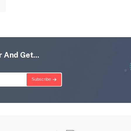
 And Get...
Subscribe