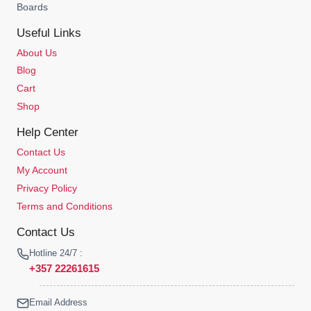
Boards
Useful Links
About Us
Blog
Cart
Shop
Help Center
Contact Us
My Account
Privacy Policy
Terms and Conditions
Contact Us
Hotline 24/7 :
+357 22261615
Email Address