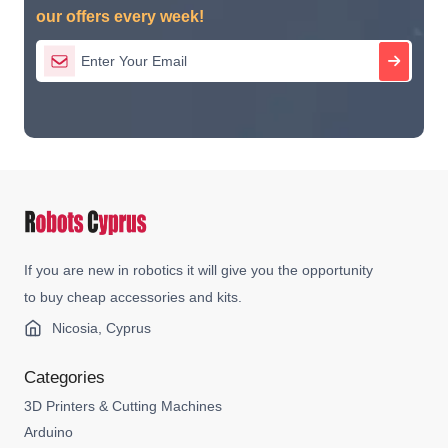
our offers every week!
If you are new in robotics it will give you the opportunity
to buy cheap accessories and kits.
Nicosia, Cyprus
Categories
3D Printers & Cutting Machines
Arduino