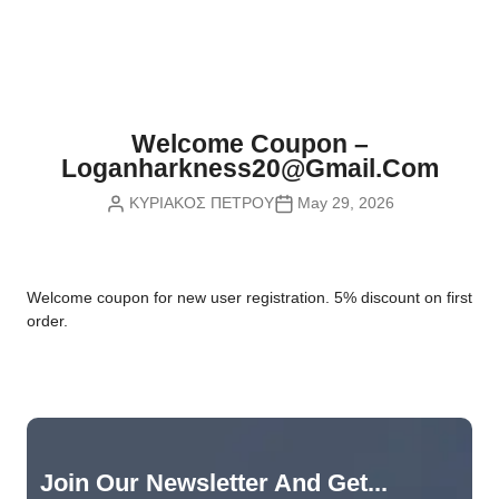
Nvidia Boards
SD Cards
Liquid Flow
Smart Lamps
VR - Virtual Reality
Inductors & Coils
Wemos Boards
Location
Smart Light Switches
Leds
Proximity
Smart Lighting
Potentiometers
Welcome Coupon –
Sensors Kits
Smart Modules
Loganharkness20@gmail.com
Power Supplies
ΚΥΡΙΑΚΟΣ ΠΕΤΡΟΥ
May 29, 2026
Sound & Noise
Smart Plugs
Relays
Touch
Smart Relays
Resistors
W
elcome coupon for new user registration. 5% discount on first
Voltage & Current
Smart Sensors
Thyristors
order.
Smart Snubbers
Transistors
Varistors
Join Our Newsletter And Get...