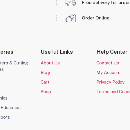
Free delivery for orde
Order Online
ories
Useful Links
Help Center
ters & Cutting
About Us
Contact Us
es
Blog
My Account
o
Cart
Privacy Policy
Shop
Terms and Condi
nics
Education
obots