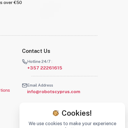
rs over €50
Contact Us
Hotline 24/7 :
+357 22261615
Email Address
tions
info@robotscyprus.com
Cookies!
We use cookies to make your experience