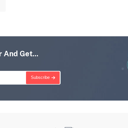
 And Get...
Subscribe