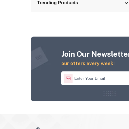
Trending Products
Join Our Newsletter
our offers every week!