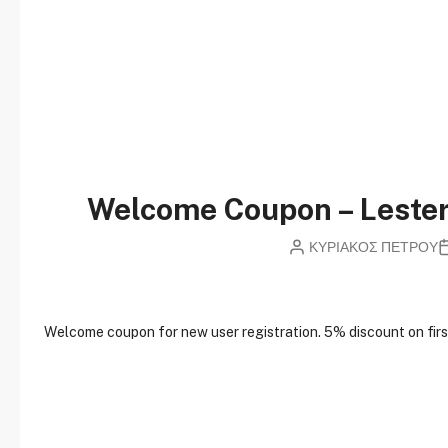
Welcome Coupon – Lest
ΚΥΡΙΑΚΟΣ ΠΕΤΡΟΥ
W
elcome coupon for new user registration. 5% discount on first