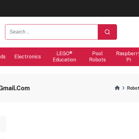
ers will proceed at 10 / 08.
ers will proceed at 10 / 08.
LEGO®
Pool
Raspberr
rds
Electronics
Education
Robots
Pi
gmail.com
Robot