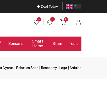
English
Ελληνικά
Deal Today
items in cart
0
0
0
y
Smart
Sensors
Stem
Tools
Home
s Cyprus | Robotics Shop | Raspberry | Lego | Arduino