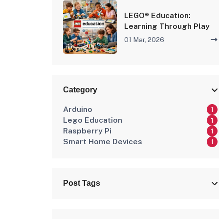
LEGO® Education:
Learning Through Play
01 Mar, 2026
Category
Arduino
1
Lego Education
1
Raspberry Pi
1
Smart Home Devices
1
Post Tags