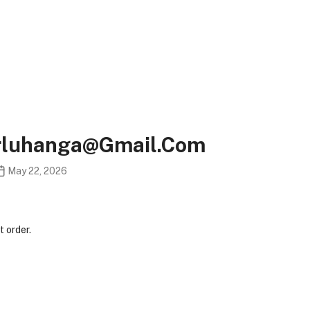
erluhanga@gmail.com
May 22, 2026
 order.