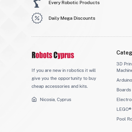
Every Robotic Products
Daily Mega Discounts
Categ
3D Prin
If you are new in robotics it will
Machin
give you the opportunity to buy
Arduin
cheap accessories and kits.
Boards
Nicosia, Cyprus
Electro
LEGO® 
Pool R