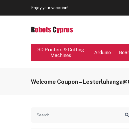
Our store will be close from 04 / 08 - 09 / 08. Any Ord
Enjoy your vacation!
Our store will be close from 04 / 08 - 09 / 08. Any Ord
Enjoy your vacation!
3D Printers & Cutting
Arduino
Boa
Machines
Welcome Coupon – Lesterluhanga@