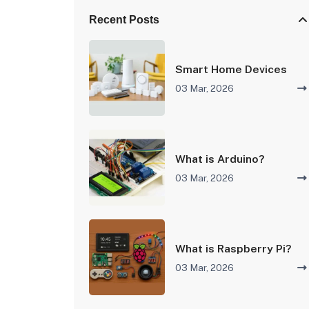
Recent Posts
Smart Home Devices
03 Mar, 2026
What is Arduino?
03 Mar, 2026
What is Raspberry Pi?
03 Mar, 2026