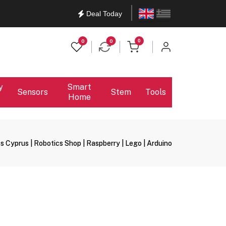
English
Ελληνικά
Deal Today
items in cart
0
0
0
y
Smart
Sensors
Stem
Tools
Home
s Cyprus | Robotics Shop | Raspberry | Lego | Arduino