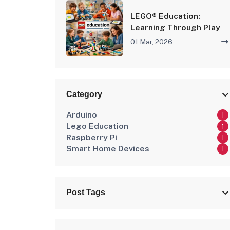
LEGO® Education:
Learning Through Play
01 Mar, 2026
Category
Arduino
1
Lego Education
1
Raspberry Pi
1
Smart Home Devices
1
Post Tags