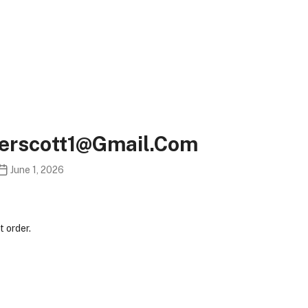
gerscott1@gmail.com
June 1, 2026
 order.