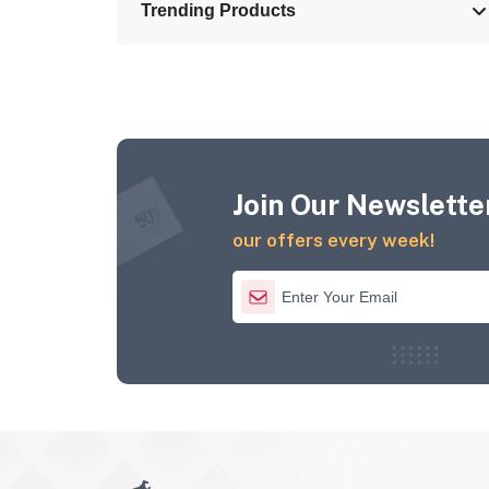
Trending Products
Join Our Newsletter
our offers every week!