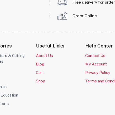
Free delivery for orde
Order Online
ories
Useful Links
Help Center
ters & Cutting
About Us
Contact Us
es
Blog
My Account
o
Cart
Privacy Policy
Shop
Terms and Condi
nics
Education
obots