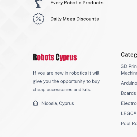
Every Robotic Products
Daily Mega Discounts
Categ
3D Prin
If you are new in robotics it will
Machin
give you the opportunity to buy
Arduin
cheap accessories and kits.
Boards
Nicosia, Cyprus
Electro
LEGO® 
Pool R