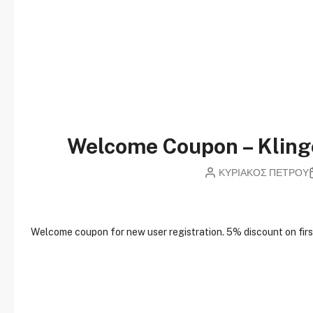
Welcome Coupon – Klin
ΚΥΡΙΑΚΟΣ ΠΕΤΡΟΥ
W
elcome coupon for new user registration. 5% discount on first