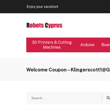
Our store will be close from 04 / 08 - 09 / 08. Any Ord
Enjoy your vacation!
Our store will be close from 04 / 08 - 09 / 08. Any Ord
Enjoy your vacation!
3D Printers & Cutting
Arduino
Boa
Machines
Welcome Coupon – Klingerscott1@g