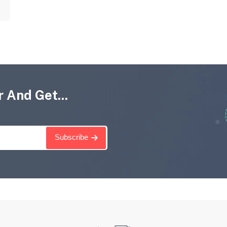
 And Get...
Subscribe