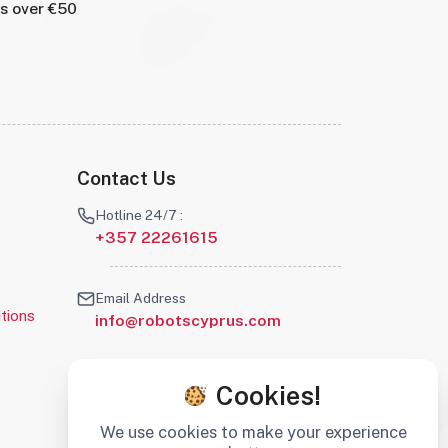
rs over €50
Contact Us
Hotline 24/7 :
+357 22261615
Email Address
tions
info@robotscyprus.com
Cookies!
We use cookies to make your experience