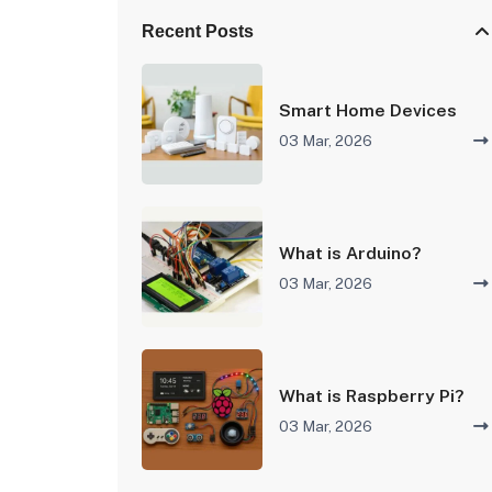
Recent Posts
Smart Home Devices
03 Mar, 2026
What is Arduino?
03 Mar, 2026
What is Raspberry Pi?
03 Mar, 2026