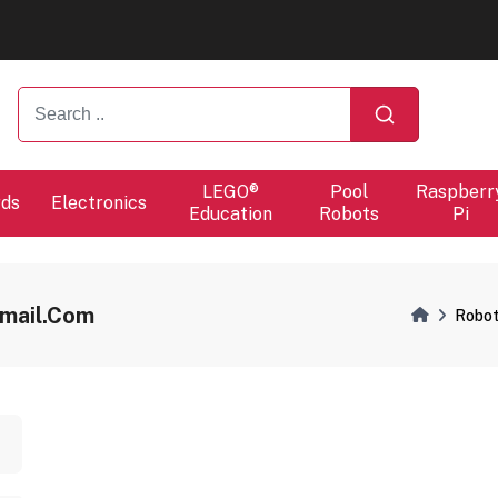
ers will proceed at 10 / 08.
ers will proceed at 10 / 08.
LEGO®
Pool
Raspberr
rds
Electronics
Education
Robots
Pi
mail.com
Robot