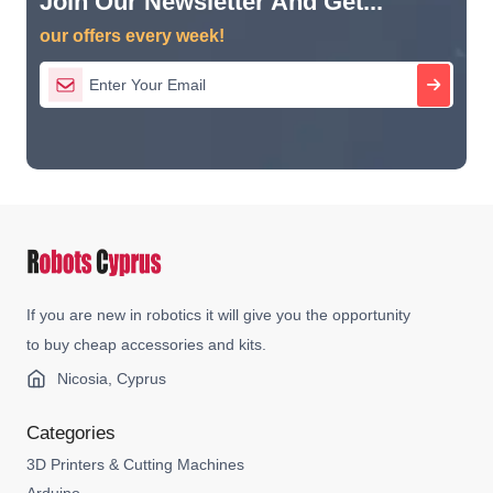
Join Our Newsletter And Get...
our offers every week!
If you are new in robotics it will give you the opportunity
to buy cheap accessories and kits.
Nicosia, Cyprus
Categories
3D Printers & Cutting Machines
Arduino