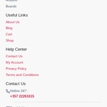
Boards
Useful Links
About Us
Blog
Cart
Shop
Help Center
Contact Us
My Account
Privacy Policy
Terms and Conditions
Contact Us
Hotline 24/7 :
+357 22261615