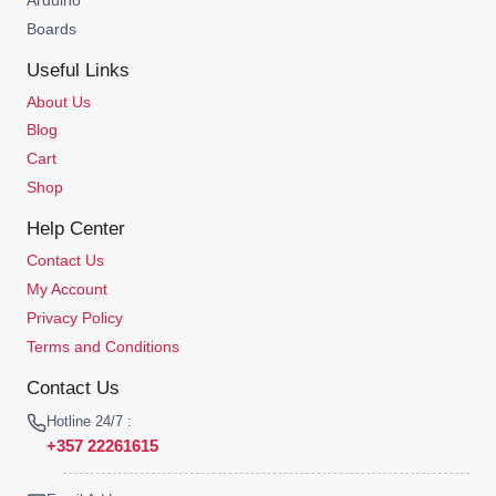
Boards
Useful Links
About Us
Blog
Cart
Shop
Help Center
Contact Us
My Account
Privacy Policy
Terms and Conditions
Contact Us
Hotline 24/7 :
+357 22261615