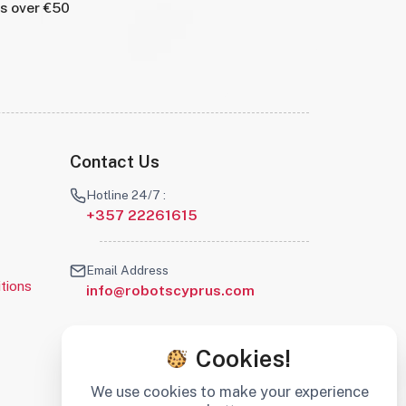
rs over €50
Contact Us
Hotline 24/7 :
+357 22261615
Email Address
tions
info@robotscyprus.com
Cookies!
We use cookies to make your experience