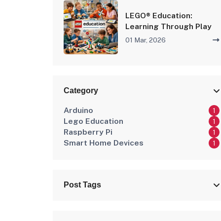
LEGO® Education:
Learning Through Play
01 Mar, 2026
Category
Arduino
1
Lego Education
1
Raspberry Pi
1
Smart Home Devices
1
Post Tags