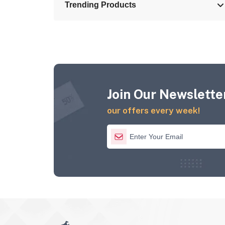
Trending Products
Join Our Newsletter
our offers every week!