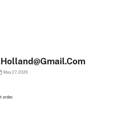
v.holland@gmail.com
May 27, 2026
 order.