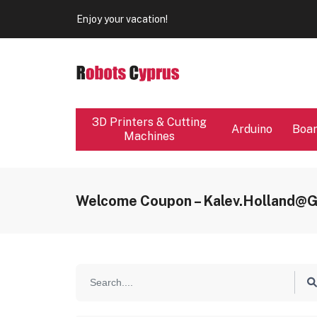
Our store will be close from 04 / 08 - 09 / 08. Any Ord
Enjoy your vacation!
Our store will be close from 04 / 08 - 09 / 08. Any Ord
Enjoy your vacation!
3D Printers & Cutting
Arduino
Boa
Machines
Welcome Coupon – Kalev.holland@