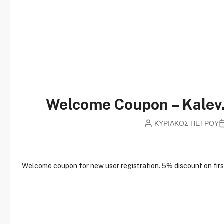
Welcome Coupon – Kale
ΚΥΡΙΑΚΟΣ ΠΕΤΡΟΥ
W
elcome coupon for new user registration. 5% discount on first