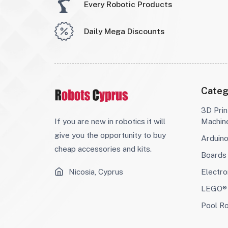
Every Robotic Products
Daily Mega Discounts
Categ
3D Prin
If you are new in robotics it will
Machin
give you the opportunity to buy
Arduin
cheap accessories and kits.
Boards
Nicosia, Cyprus
Electro
LEGO® 
Pool R