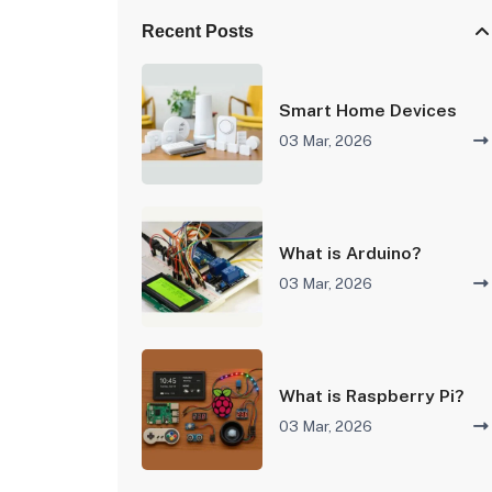
Recent Posts
Smart Home Devices
03 Mar, 2026
What is Arduino?
03 Mar, 2026
What is Raspberry Pi?
03 Mar, 2026