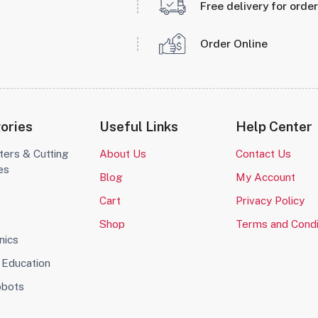
Free delivery for orde
Order Online
ories
Useful Links
Help Center
ters & Cutting
About Us
Contact Us
es
Blog
My Account
o
Cart
Privacy Policy
Shop
Terms and Condi
nics
Education
obots