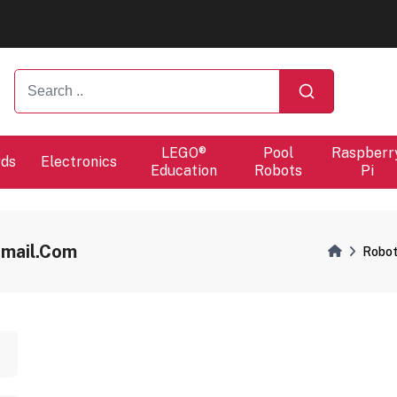
ers will proceed at 10 / 08.
ers will proceed at 10 / 08.
LEGO®
Pool
Raspberr
rds
Electronics
Education
Robots
Pi
gmail.com
Robot