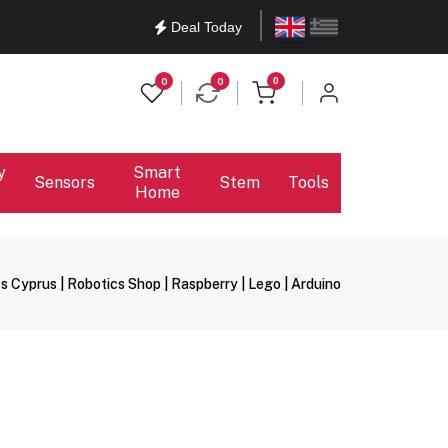
English
Ελληνικά
Deal Today
items in cart
0
0
0
y
Smart
Sensors
Stem
Tools
Home
s Cyprus | Robotics Shop | Raspberry | Lego | Arduino