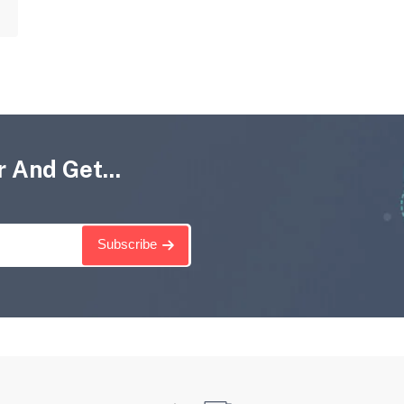
 And Get...
Subscribe