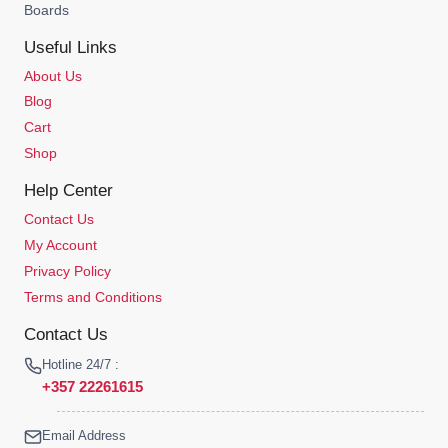
Boards
Useful Links
About Us
Blog
Cart
Shop
Help Center
Contact Us
My Account
Privacy Policy
Terms and Conditions
Contact Us
Hotline 24/7 :
+357 22261615
Email Address