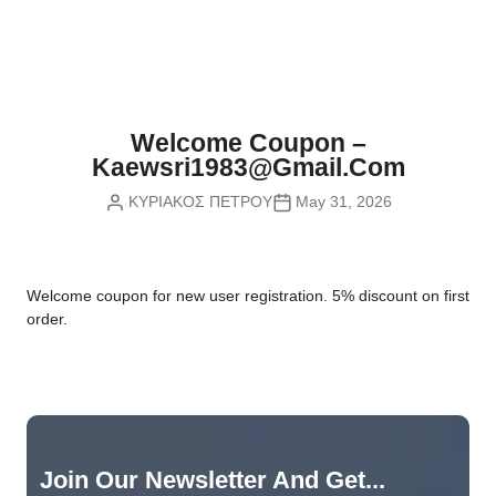
Nvidia Boards
SD Cards
Liquid Flow
Smart Lamps
VR - Virtual Reality
Inductors & Coils
Wemos Boards
Location
Smart Light Switches
Leds
Proximity
Smart Lighting
Potentiometers
Welcome Coupon –
Sensors Kits
Smart Modules
Kaewsri1983@gmail.com
Power Supplies
ΚΥΡΙΑΚΟΣ ΠΕΤΡΟΥ
May 31, 2026
Sound & Noise
Smart Plugs
Relays
Touch
Smart Relays
Resistors
W
elcome coupon for new user registration. 5% discount on first
Voltage & Current
Smart Sensors
Thyristors
order.
Smart Snubbers
Transistors
Varistors
Join Our Newsletter And Get...