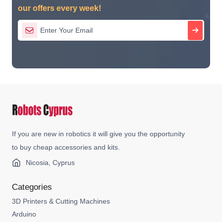
our offers every week!
If you are new in robotics it will give you the opportunity
to buy cheap accessories and kits.
Nicosia, Cyprus
Categories
3D Printers & Cutting Machines
Arduino