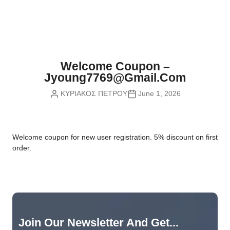
Nvidia Boards
SD Cards
Liquid Flow
Smart Lamps
VR - Virtual Reality
Inductors & Coils
Wemos Boards
Location
Smart Light Switches
Leds
Proximity
Smart Lighting
Potentiometers
Welcome Coupon –
Sensors Kits
Smart Modules
Jyoung7769@gmail.com
Power Supplies
ΚΥΡΙΑΚΟΣ ΠΕΤΡΟΥ
June 1, 2026
Sound & Noise
Smart Plugs
Relays
Touch
Smart Relays
Resistors
W
elcome coupon for new user registration. 5% discount on first
Voltage & Current
Smart Sensors
Thyristors
order.
Smart Snubbers
Transistors
Varistors
Join Our Newsletter And Get...