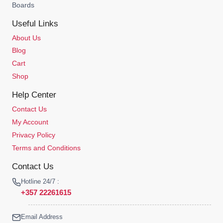
Boards
Useful Links
About Us
Blog
Cart
Shop
Help Center
Contact Us
My Account
Privacy Policy
Terms and Conditions
Contact Us
Hotline 24/7 :
+357 22261615
Email Address