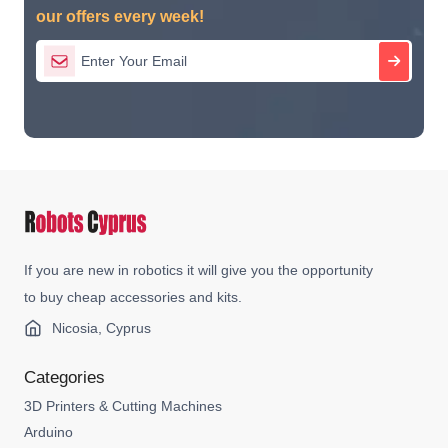
our offers every week!
If you are new in robotics it will give you the opportunity
to buy cheap accessories and kits.
Nicosia, Cyprus
Categories
3D Printers & Cutting Machines
Arduino