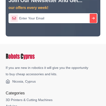
Join Our Newsletter And Get...
our offers every week!
If you are new in robotics it will give you the opportunity
to buy cheap accessories and kits.
Nicosia, Cyprus
Categories
3D Printers & Cutting Machines
Arduino