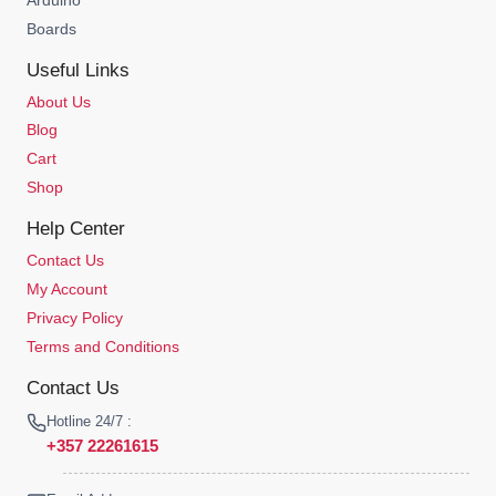
Boards
Useful Links
About Us
Blog
Cart
Shop
Help Center
Contact Us
My Account
Privacy Policy
Terms and Conditions
Contact Us
Hotline 24/7 :
+357 22261615