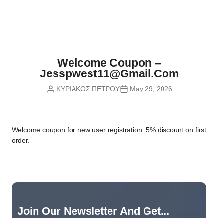
Nvidia Boards
SD Cards
Liquid Flow
Smart Lamps
VR - Virtual Reality
Inductors & Coils
Wemos Boards
Location
Smart Light Switches
Leds
Proximity
Smart Lighting
Potentiometers
Welcome Coupon –
Sensors Kits
Smart Modules
Jesspwest11@gmail.com
Power Supplies
ΚΥΡΙΑΚΟΣ ΠΕΤΡΟΥ
May 29, 2026
Sound & Noise
Smart Plugs
Relays
Touch
Smart Relays
Resistors
W
elcome coupon for new user registration. 5% discount on first
Voltage & Current
Smart Sensors
Thyristors
order.
Smart Snubbers
Transistors
Varistors
Join Our Newsletter And Get...