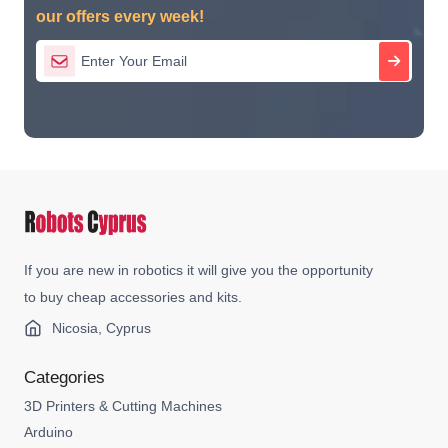
our offers every week!
If you are new in robotics it will give you the opportunity
to buy cheap accessories and kits.
Nicosia, Cyprus
Categories
3D Printers & Cutting Machines
Arduino