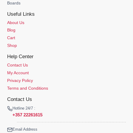
Boards
Useful Links
About Us
Blog
Cart
Shop
Help Center
Contact Us
My Account
Privacy Policy
Terms and Conditions
Contact Us
Hotline 24/7 :
+357 22261615
Email Address