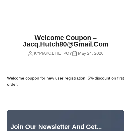
Nvidia Boards
SD Cards
Liquid Flow
Smart Lamps
VR - Virtual Reality
Inductors & Coils
Wemos Boards
Location
Smart Light Switches
Leds
Proximity
Smart Lighting
Potentiometers
Welcome Coupon –
Sensors Kits
Smart Modules
Jacq.hutch80@gmail.com
Power Supplies
ΚΥΡΙΑΚΟΣ ΠΕΤΡΟΥ
May 24, 2026
Sound & Noise
Smart Plugs
Relays
Touch
Smart Relays
Resistors
W
elcome coupon for new user registration. 5% discount on first
Voltage & Current
Smart Sensors
Thyristors
order.
Smart Snubbers
Transistors
Varistors
Join Our Newsletter And Get...