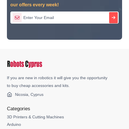
our offers every week!
If you are new in robotics it will give you the opportunity
to buy cheap accessories and kits.
Nicosia, Cyprus
Categories
3D Printers & Cutting Machines
Arduino