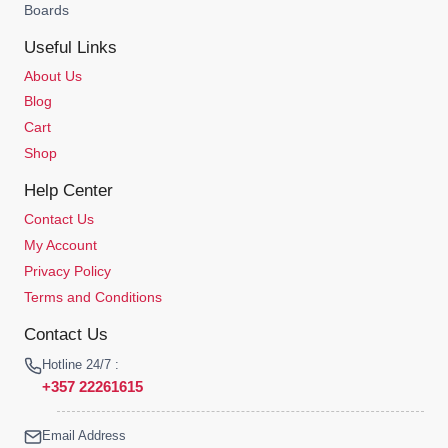
Boards
Useful Links
About Us
Blog
Cart
Shop
Help Center
Contact Us
My Account
Privacy Policy
Terms and Conditions
Contact Us
Hotline 24/7 :
+357 22261615
Email Address