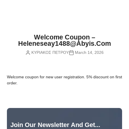
Nvidia Boards
SD Cards
Liquid Flow
Smart Lamps
VR - Virtual Reality
Inductors & Coils
Wemos Boards
Location
Smart Light Switches
Leds
Proximity
Smart Lighting
Potentiometers
Welcome Coupon –
Sensors Kits
Smart Modules
Heleneseay1488@abyis.com
Power Supplies
ΚΥΡΙΑΚΟΣ ΠΕΤΡΟΥ
March 14, 2026
Sound & Noise
Smart Plugs
Relays
Touch
Smart Relays
Resistors
W
elcome coupon for new user registration. 5% discount on first
Voltage & Current
Smart Sensors
Thyristors
order.
Smart Snubbers
Transistors
Varistors
Join Our Newsletter And Get...