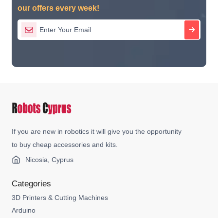
our offers every week!
If you are new in robotics it will give you the opportunity
to buy cheap accessories and kits.
Nicosia, Cyprus
Categories
3D Printers & Cutting Machines
Arduino