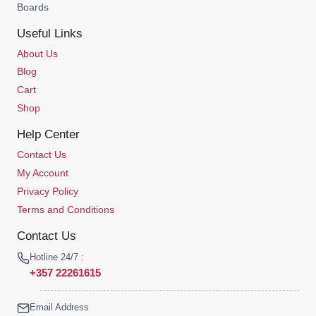
Boards
Useful Links
About Us
Blog
Cart
Shop
Help Center
Contact Us
My Account
Privacy Policy
Terms and Conditions
Contact Us
Hotline 24/7 :
+357 22261615
Email Address