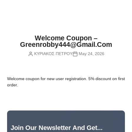
Nvidia Boards
SD Cards
Liquid Flow
Smart Lamps
VR - Virtual Reality
Inductors & Coils
Wemos Boards
Location
Smart Light Switches
Leds
Proximity
Smart Lighting
Potentiometers
Welcome Coupon –
Sensors Kits
Smart Modules
Greenrobby444@gmail.com
Power Supplies
ΚΥΡΙΑΚΟΣ ΠΕΤΡΟΥ
May 24, 2026
Sound & Noise
Smart Plugs
Relays
Touch
Smart Relays
Resistors
W
elcome coupon for new user registration. 5% discount on first
Voltage & Current
Smart Sensors
Thyristors
order.
Smart Snubbers
Transistors
Varistors
Join Our Newsletter And Get...