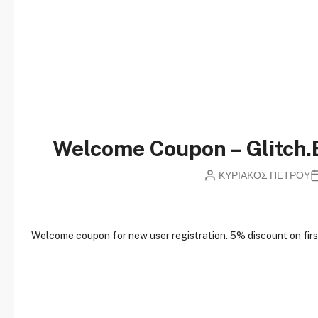
Welcome Coupon – Glitch.
ΚΥΡΙΑΚΟΣ ΠΕΤΡΟΥ
W
elcome coupon for new user registration. 5% discount on first