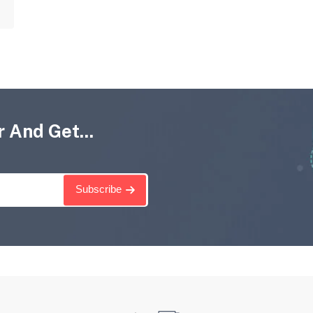
 And Get...
Subscribe