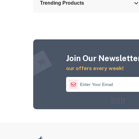
Trending Products
Join Our Newsletter
our offers every week!