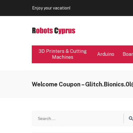
Our store will be close from 04 / 08 - 09 / 08. Any Ord
Enjoy your vacation!
Our store will be close from 04 / 08 - 09 / 08. Any Ord
Enjoy your vacation!
3D Printers & Cutting
Arduino
Boa
Machines
Welcome Coupon – Glitch.bionics.0