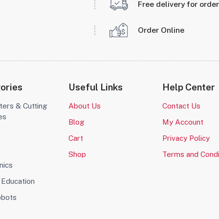
Free delivery for orde
Order Online
ories
Useful Links
Help Center
ters & Cutting
About Us
Contact Us
es
Blog
My Account
o
Cart
Privacy Policy
Shop
Terms and Condi
nics
Education
obots