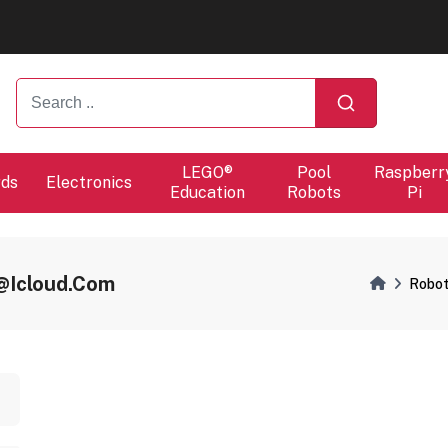
ers will proceed at 10 / 08.
ers will proceed at 10 / 08.
LEGO®
Pool
Raspberr
rds
Electronics
Education
Robots
Pi
l@icloud.com
Robot