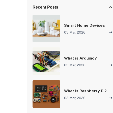
Recent Posts
Smart Home Devices
03 Mar, 2026
What is Arduino?
03 Mar, 2026
What is Raspberry Pi?
03 Mar, 2026