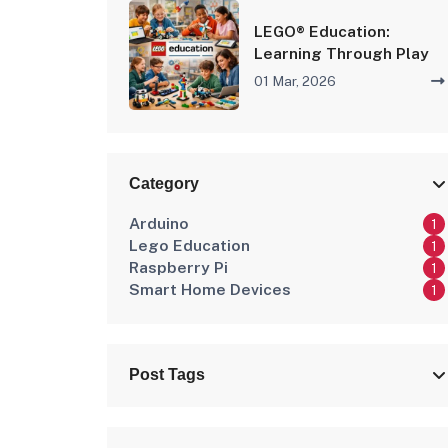
LEGO® Education:
Learning Through Play
01 Mar, 2026
Category
Arduino
1
Lego Education
1
Raspberry Pi
1
Smart Home Devices
1
Post Tags