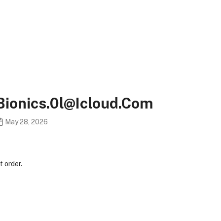
bionics.0l@icloud.com
May 28, 2026
 order.