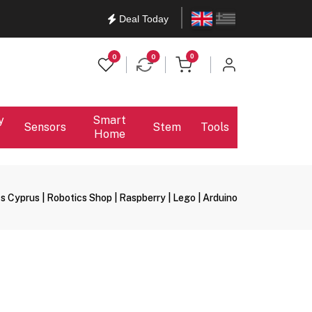
English
Ελληνικά
Deal Today
items in cart
0
0
0
y
Smart
Sensors
Stem
Tools
Home
s Cyprus | Robotics Shop | Raspberry | Lego | Arduino