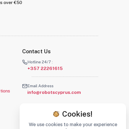
rs over €50
Contact Us
Hotline 24/7 :
+357 22261615
Email Address
tions
info@robotscyprus.com
Cookies!
We use cookies to make your experience