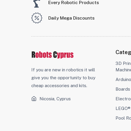
Every Robotic Products
Daily Mega Discounts
Categ
3D Prin
If you are new in robotics it will
Machin
give you the opportunity to buy
Arduin
cheap accessories and kits.
Boards
Nicosia, Cyprus
Electro
LEGO® 
Pool R