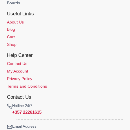
Boards
Useful Links
About Us
Blog
Cart
Shop
Help Center
Contact Us
My Account
Privacy Policy
Terms and Conditions
Contact Us
Hotline 24/7 :
+357 22261615
Email Address