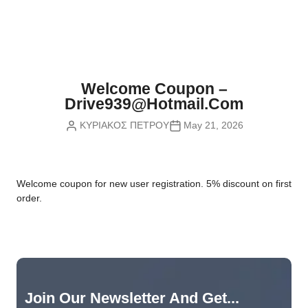
Nvidia Boards
SD Cards
Liquid Flow
Smart Lamps
VR - Virtual Reality
Inductors & Coils
Wemos Boards
Location
Smart Light Switches
Leds
Proximity
Smart Lighting
Potentiometers
Welcome Coupon –
Sensors Kits
Smart Modules
Drive939@hotmail.com
Power Supplies
ΚΥΡΙΑΚΟΣ ΠΕΤΡΟΥ
May 21, 2026
Sound & Noise
Smart Plugs
Relays
Touch
Smart Relays
Resistors
W
elcome coupon for new user registration. 5% discount on first
Voltage & Current
Smart Sensors
Thyristors
order.
Smart Snubbers
Transistors
Varistors
Join Our Newsletter And Get...