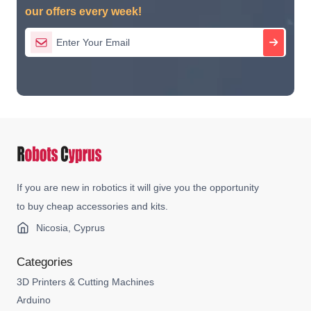
our offers every week!
If you are new in robotics it will give you the opportunity
to buy cheap accessories and kits.
Nicosia, Cyprus
Categories
3D Printers & Cutting Machines
Arduino