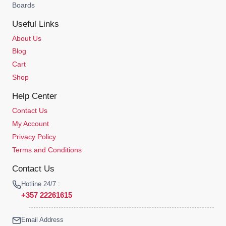
Boards
Useful Links
About Us
Blog
Cart
Shop
Help Center
Contact Us
My Account
Privacy Policy
Terms and Conditions
Contact Us
Hotline 24/7 :
+357 22261615
Email Address