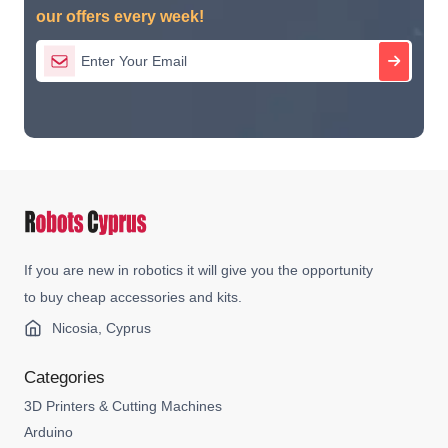
our offers every week!
If you are new in robotics it will give you the opportunity
to buy cheap accessories and kits.
Nicosia, Cyprus
Categories
3D Printers & Cutting Machines
Arduino