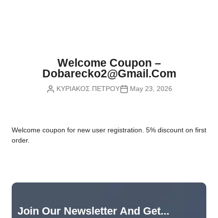
Nvidia Boards
SD Cards
Liquid Flow
Smart Lamps
VR - Virtual Reality
Inductors & Coils
Wemos Boards
Location
Smart Light Switches
Leds
Proximity
Smart Lighting
Potentiometers
Welcome Coupon –
Sensors Kits
Smart Modules
Dobarecko2@gmail.com
Power Supplies
ΚΥΡΙΑΚΟΣ ΠΕΤΡΟΥ
May 23, 2026
Sound & Noise
Smart Plugs
Relays
Touch
Smart Relays
Resistors
W
elcome coupon for new user registration. 5% discount on first
Voltage & Current
Smart Sensors
Thyristors
order.
Smart Snubbers
Transistors
Varistors
Join Our Newsletter And Get...