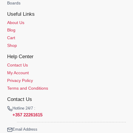
Boards
Useful Links
About Us
Blog
Cart
Shop
Help Center
Contact Us
My Account
Privacy Policy
Terms and Conditions
Contact Us
Hotline 24/7 :
+357 22261615
Email Address