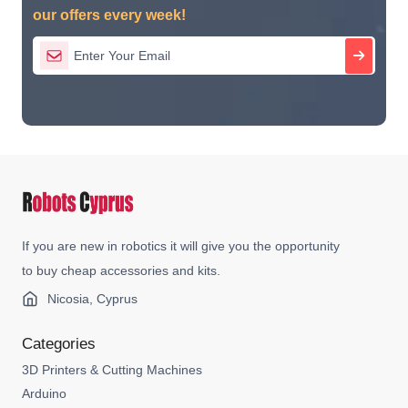
our offers every week!
If you are new in robotics it will give you the opportunity
to buy cheap accessories and kits.
Nicosia, Cyprus
Categories
3D Printers & Cutting Machines
Arduino