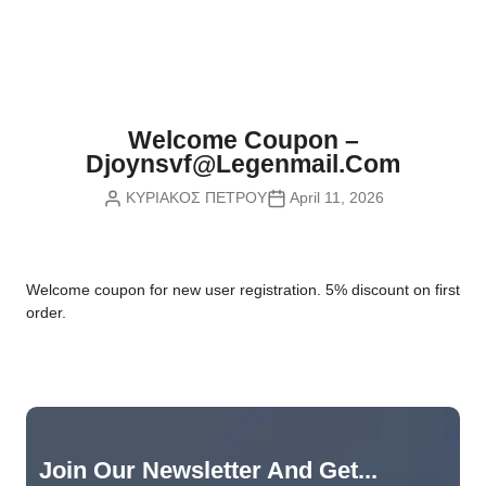
Nvidia Boards
SD Cards
Liquid Flow
Smart Lamps
VR - Virtual Reality
Inductors & Coils
Wemos Boards
Location
Smart Light Switches
Leds
Proximity
Smart Lighting
Potentiometers
Welcome Coupon –
Sensors Kits
Smart Modules
Djoynsvf@legenmail.com
Power Supplies
ΚΥΡΙΑΚΟΣ ΠΕΤΡΟΥ
April 11, 2026
Sound & Noise
Smart Plugs
Relays
Touch
Smart Relays
Resistors
W
elcome coupon for new user registration. 5% discount on first
Voltage & Current
Smart Sensors
Thyristors
order.
Smart Snubbers
Transistors
Varistors
Join Our Newsletter And Get...