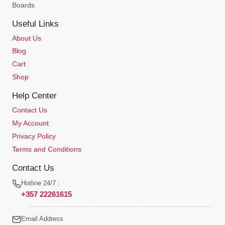
Boards
Useful Links
About Us
Blog
Cart
Shop
Help Center
Contact Us
My Account
Privacy Policy
Terms and Conditions
Contact Us
Hotline 24/7 :
+357 22261615
Email Address