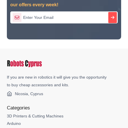
our offers every week!
If you are new in robotics it will give you the opportunity
to buy cheap accessories and kits.
Nicosia, Cyprus
Categories
3D Printers & Cutting Machines
Arduino