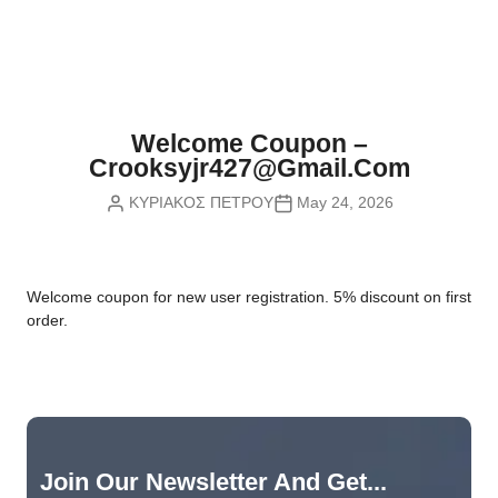
Nvidia Boards
SD Cards
Liquid Flow
Smart Lamps
VR - Virtual Reality
Inductors & Coils
Wemos Boards
Location
Smart Light Switches
Leds
Proximity
Smart Lighting
Potentiometers
Welcome Coupon –
Sensors Kits
Smart Modules
Crooksyjr427@gmail.com
Power Supplies
ΚΥΡΙΑΚΟΣ ΠΕΤΡΟΥ
May 24, 2026
Sound & Noise
Smart Plugs
Relays
Touch
Smart Relays
Resistors
W
elcome coupon for new user registration. 5% discount on first
Voltage & Current
Smart Sensors
Thyristors
order.
Smart Snubbers
Transistors
Varistors
Join Our Newsletter And Get...