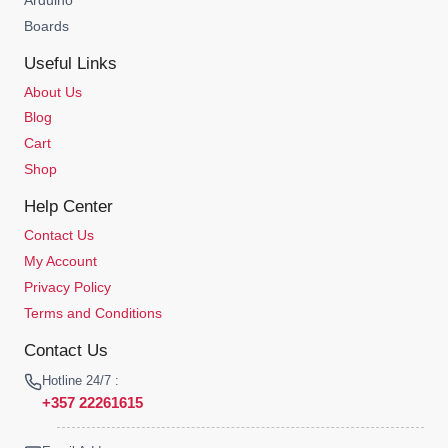
Boards
Useful Links
About Us
Blog
Cart
Shop
Help Center
Contact Us
My Account
Privacy Policy
Terms and Conditions
Contact Us
Hotline 24/7 :
+357 22261615