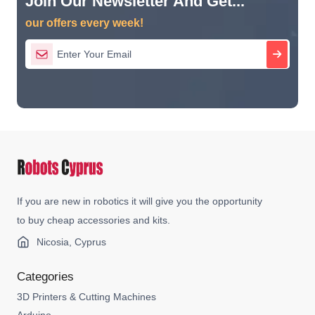
Join Our Newsletter And Get...
our offers every week!
If you are new in robotics it will give you the opportunity
to buy cheap accessories and kits.
Nicosia, Cyprus
Categories
3D Printers & Cutting Machines
Arduino